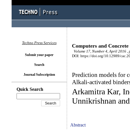
Techno Press Services
Computers and Concrete
Volume 17, Number 4, April 2016 ,
Submit your paper
DOI: https://doi.org/10.12989/cac.2
Search
Prediction models for c
Journal Subscription
Alkali-activated binder
Quick Search
Arkamitra Kar, In
Unnikrishnan and
Abstract