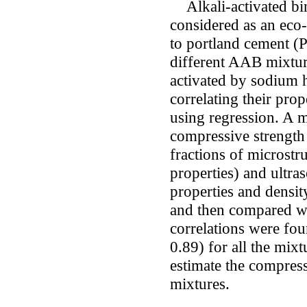
Alkali-activated bin
considered as an eco-
to portland cement (P
different AAB mixture
activated by sodium 
correlating their pro
using regression. A m
compressive strength
fractions of microstr
properties) and ultras
properties and densit
and then compared wi
correlations were fou
0.89) for all the mixt
estimate the compres
mixtures.