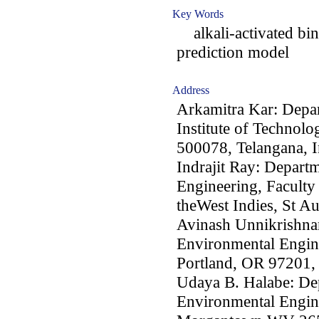
Key Words
alkali-activated bin
prediction model
Address
Arkamitra Kar: Depar
Institute of Technol
500078, Telangana, I
Indrajit Ray: Depart
Engineering, Faculty
theWest Indies, St A
Avinash Unnikrishnan
Environmental Engine
Portland, OR 97201
Udaya B. Halabe: Dep
Environmental Engine