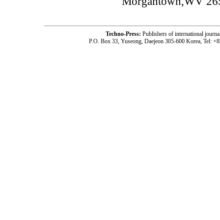
Morgantown,WV 26
Techno-Press:
Publishers of international jou
P.O. Box 33, Yuseong, Daejeon 305-600 Korea, Tel: +