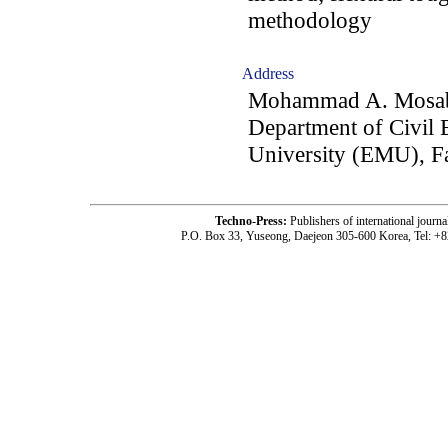
methodology
Address
Mohammad A. Mosabe
Department of Civil 
University (EMU), F
Techno-Press:
Publishers of international jou
P.O. Box 33, Yuseong, Daejeon 305-600 Korea, Tel: +