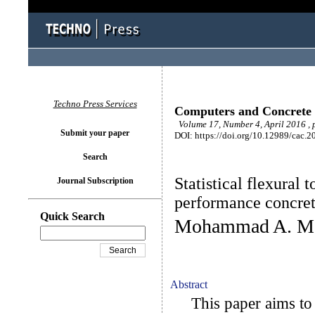
Techno Press Services
Computers and Concrete
Volume 17, Number 4, April 2016 ,
Submit your paper
DOI: https://doi.org/10.12989/cac.2
Search
Statistical flexural
Journal Subscription
performance concret
Quick Search
Mohammad A. Mos
Abstract
This paper aims to m