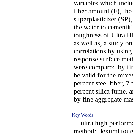
variables which inclu
fiber amount (F), the
superplasticizer (SP)
the water to cementit
toughness of Ultra 
as well as, a study on
correlations by usin
response surface me
were compared by fin
be valid for the mixes
percent steel fiber, 7
percent silica fume, a
by fine aggregate ma
Key Words
ultra high performan
method; flexural tou