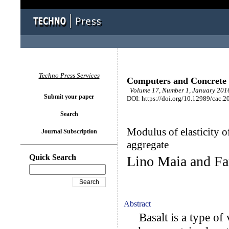
Techno Press Services
Computers and Concrete
Volume 17, Number 1, January 2016
Submit your paper
DOI: https://doi.org/10.12989/cac.2
Search
Modulus of elasticity o
Journal Subscription
aggregate
Quick Search
Lino Maia and Fa
Abstract
Basalt is a type of v