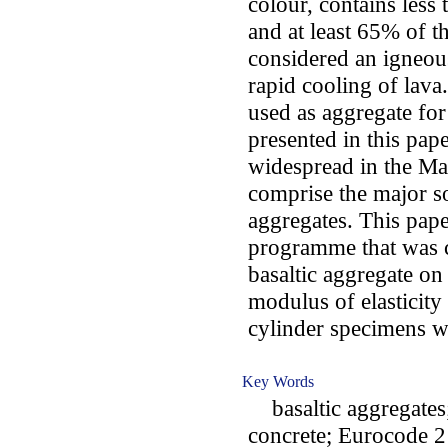
colour, contains less
and at least 65% of th
considered an igneous
rapid cooling of lava
used as aggregate fo
presented in this pape
widespread in the Mad
comprise the major s
aggregates. This pape
programme that was ca
basaltic aggregate on
modulus of elasticity
cylinder specimens w
Key Words
basaltic aggregates;
concrete; Eurocode 2