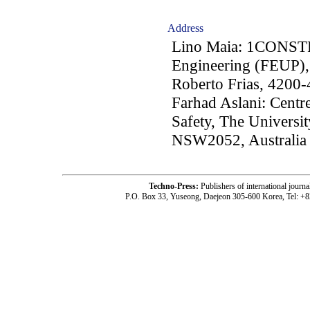
Address
Lino Maia: 1CONST
Engineering (FEUP), 
Roberto Frias, 4200-
Farhad Aslani: Centre
Safety, The Univers
NSW2052, Australia
Techno-Press:
Publishers of international jou
P.O. Box 33, Yuseong, Daejeon 305-600 Korea, Tel: +