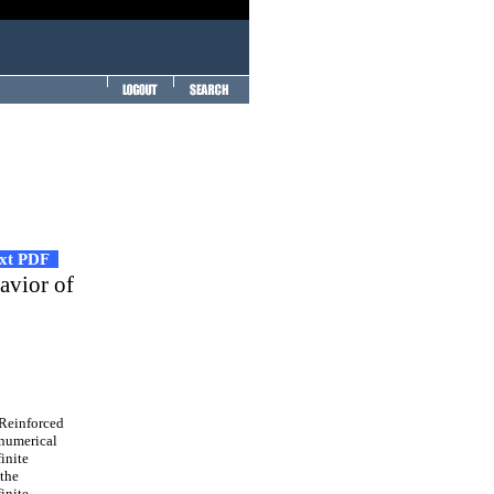
ext PDF
avior of
 Reinforced
 numerical
inite
 the
inite