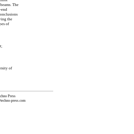
 beams. The
U-end
 Conclusions
ying the
pes of
t;
rsity of
echno Press
@techno-press.com