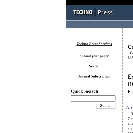
Techno Press Services
Co
Vo
Submit your paper
DOI
Search
Ex
Journal Subscription
RC
Quick Search
Fr
Abs
The
Gro
ana
ele
con