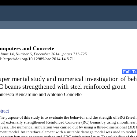
mputers and Concrete
lume 14, Number 6, December 2014 , pages 711-725
: https://doi.org/10.12989/cac.2014.14.6.711
Full T
perimental study and numerical investigation of beh
 beams strengthened with steel reinforced grout
ancesco Bencardino and Antonio Condello
tract
 purpose of this study is to evaluate the behavior and the strength of SRG (Steel
ut) externally strengthened Reinforced Concrete (RC) beams by using a nonlinear
lysis. The numerical simulation was carried out by using a three-dimensional (3D) f
ment model. An interface element with a suitable damage model was used to model
nection between concrete surface and SRG reinforcing layer. The reliability of the f