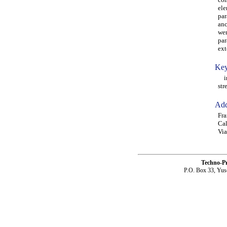
ele
par
anc
wer
par
ext
Key
ini
str
Add
Fra
Cal
Via
Techno-P
P.O. Box 33, Yus