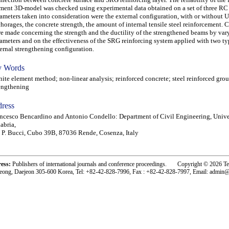
ment 3D-model was checked using experimental data obtained on a set of three RC
ameters taken into consideration were the external configuration, with or without 
horages, the concrete strength, the amount of internal tensile steel reinforcement.
e made concerning the strength and the ductility of the strengthened beams by var
ameters and on the effectiveness of the SRG reinforcing system applied with two ty
ernal strengthening configuration.
 Words
te element method; non-linear analysis; reinforced concrete; steel reinforced grou
engthening
ress
ncesco Bencardino and Antonio Condello: Department of Civil Engineering, Unive
abria,
 P. Bucci, Cubo 39B, 87036 Rende, Cosenza, Italy
ress:
Publishers of international journals and conference proceedings. Copyright © 2026 T
eong, Daejeon 305-600 Korea, Tel: +82-42-828-7996, Fax : +82-42-828-7997, Email: admin