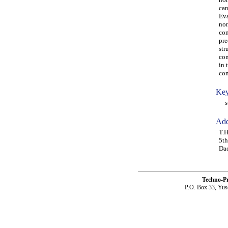
can
Eva
non
con
pre
str
com
in 
con
Key
str
Add
T.H
5th
Da
Techno-P
P.O. Box 33, Yus