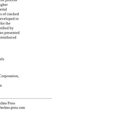
igher
erial
s of cracked
developed to
for the
rified by
ons presented
 reinforced
els
Corporation,
a
echno Press
@techno-press.com