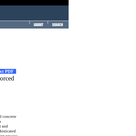
ext PDF
forced
ed concrete
a
t and
histicated
ent process