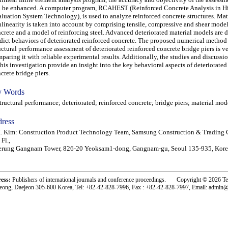
 be enhanced. A computer program, RCAHEST (Reinforced Concrete Analysis in H
luation System Technology), is used to analyze reinforced concrete structures. Mat
linearity is taken into account by comprising tensile, compressive and shear model
crete and a model of reinforcing steel. Advanced deteriorated material models are 
dict behaviors of deteriorated reinforced concrete. The proposed numerical method 
uctural performance assessment of deteriorated reinforced concrete bridge piers is ve
paring it with reliable experimental results. Additionally, the studies and discussi
this investigation provide an insight into the key behavioral aspects of deteriorated
crete bridge piers.
 Words
uctural performance; deteriorated; reinforced concrete; bridge piers; material mod
ress
. Kim: Construction Product Technology Team, Samsung Construction & Trading 
 Fl.,
erung Gangnam Tower, 826-20 Yeoksam1-dong, Gangnam-gu, Seoul 135-935, Kore
ress:
Publishers of international journals and conference proceedings. Copyright © 2026 T
eong, Daejeon 305-600 Korea, Tel: +82-42-828-7996, Fax : +82-42-828-7997, Email: admin