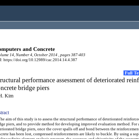
mputers and Concrete
ume 14, Number 4, October 2014 , pages 387-403
: https://doi.org/10.12989/cac.2014.14.4.387
Full T
ructural performance assessment of deteriorated rein
ncrete bridge piers
H. Kim
tract
 aim of this study is to assess the structural performance of deteriorated reinforc
dge piers, and to provide method for developing improved evaluation method. For 
eriorated bridge piers, once the cover spalls off and bond between the reinforcemen
crete has been lost, compressed reinforcements are likely to buckle. By using a sop
linear finite element analysis program, the accuracy and objectivity of the assessm