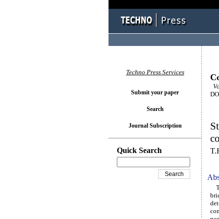
Techno Press Services
Co
Vol
Submit your paper
DOI
Search
St
Journal Subscription
co
Quick Search
T.
Abs
The
bri
det
con
non