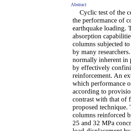
Abstract
Cyclic test of the co
the performance of 
earthquake loading. T
absorption capabiliti
columns subjected to
by many researchers. 
normally inherent in 
by effectively confi
reinforcement. An ex
which performance o
according to provisi
contrast with that o
proposed technique. 
columns reinforced by
25 and 32 MPa concre
load-displacement hy