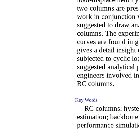
two columns are pre
work in conjunction
suggested to draw an
columns. The experim
curves are found in 
gives a detail insigh
subjected to cyclic lo
suggested analytical 
engineers involved in
RC columns.
Key Words
RC columns; hystere
estimation; backbone 
performance simulat