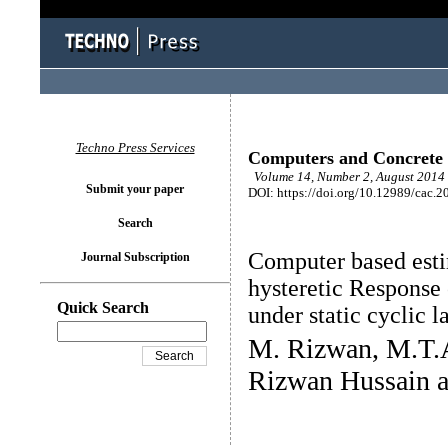
Techno Press Services
Computers and Concrete
Volume 14, Number 2, August 2014 
Submit your paper
DOI: https://doi.org/10.12989/cac.2
Search
Computer based esti
Journal Subscription
hysteretic Response
Quick Search
under static cyclic l
M. Rizwan, M.T.A
Rizwan Hussain a