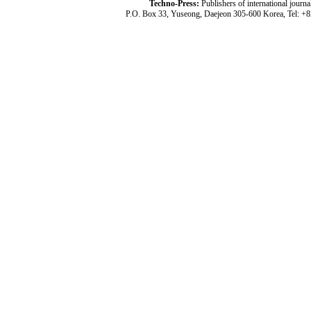
Techno-Press:
Publishers of international jou
P.O. Box 33, Yuseong, Daejeon 305-600 Korea, Tel: +