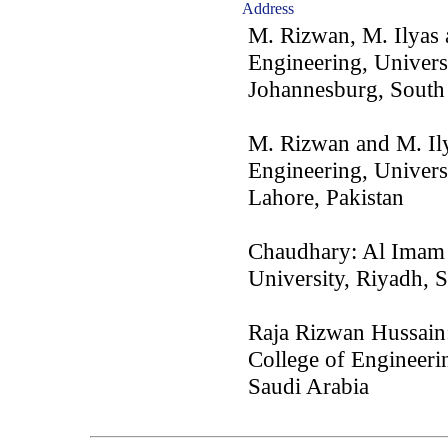
Address
M. Rizwan, M. Ilyas 
Engineering, Univers
Johannesburg, South
M. Rizwan and M. Ily
Engineering, Univers
Lahore, Pakistan
Chaudhary: Al Imam
University, Riyadh, 
Raja Rizwan Hussain:
College of Engineeri
Saudi Arabia