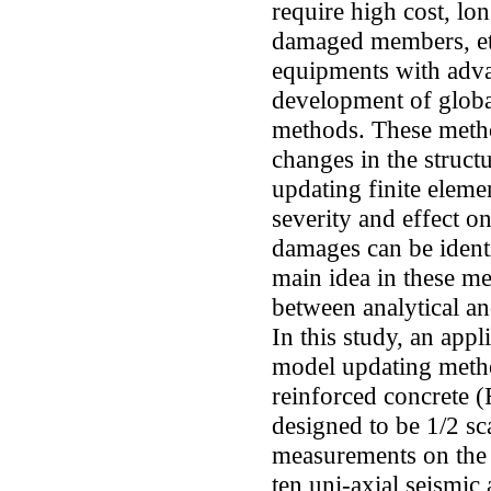
require high cost, lo
damaged members, etc
equipments with adv
development of globa
methods. These metho
changes in the struct
updating finite eleme
severity and effect on
damages can be ident
main idea in these me
between analytical an
In this study, an app
model updating metho
reinforced concrete 
designed to be 1/2 sca
measurements on the
ten uni-axial seismic