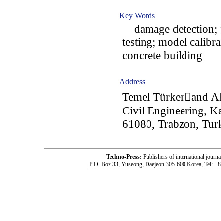
Key Words
damage detection; f
testing; model calibr
concrete building
Address
Temel Türkerand Al
Civil Engineering, Ka
61080, Trabzon, Tur
Techno-Press:
Publishers of international jou
P.O. Box 33, Yuseong, Daejeon 305-600 Korea, Tel: +