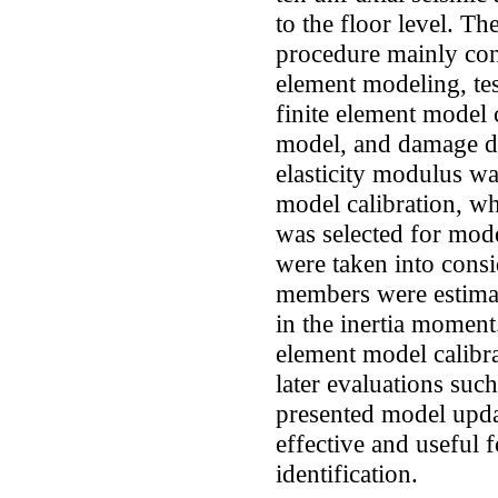
to the floor level. T
procedure mainly consi
element modeling, te
finite element model 
model, and damage de
elasticity modulus wa
model calibration, wh
was selected for mode
were taken into cons
members were estimat
in the inertia moment.
element model calibra
later evaluations suc
presented model upda
effective and useful 
identification.