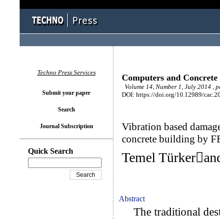
Techno Press Services
Computers and Concrete
Volume 14, Number 1, July 2014 , 
Submit your paper
DOI: https://doi.org/10.12989/cac.2
Search
Vibration based damage 
Journal Subscription
concrete building by F
Quick Search
Temel Türkeran
Abstract
The traditional dest