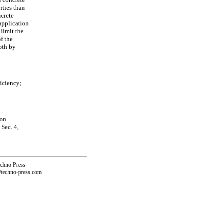
rties than
crete
application
limit the
of the
both by
ficiency;
ion
Sec. 4,
echno Press
@techno-press.com