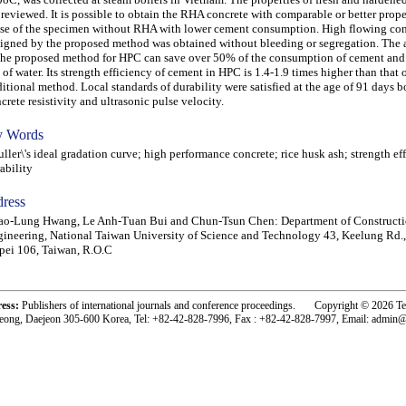
 reviewed. It is possible to obtain the RHA concrete with comparable or better prope
se of the specimen without RHA with lower cement consumption. High flowing con
igned by the proposed method was obtained without bleeding or segregation. The 
the proposed method for HPC can save over 50% of the consumption of cement and 
 of water. Its strength efficiency of cement in HPC is 1.4-1.9 times higher than that 
ditional method. Local standards of durability were satisfied at the age of 91 days 
crete resistivity and ultrasonic pulse velocity.
 Words
ler\'s ideal gradation curve; high performance concrete; rice husk ash; strength ef
ability
ress
ao-Lung Hwang, Le Anh-Tuan Bui and Chun-Tsun Chen: Department of Construct
ineering, National Taiwan University of Science and Technology 43, Keelung Rd., 
pei 106, Taiwan, R.O.C
ress:
Publishers of international journals and conference proceedings. Copyright © 2026 T
eong, Daejeon 305-600 Korea, Tel: +82-42-828-7996, Fax : +82-42-828-7997, Email: admin