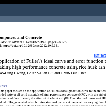
mputers and Concrete
lume 10, Number 6, December 2012 , pages 631-647
: https://doi.org/10.12989/cac.2012.10.6.631
Full T
plication of Fuller\'s ideal curve and error function 
king high performance concrete using rice husk ash
ao-Lung Hwang, Le Anh-Tuan Bui and Chun-Tsun Chen
tract
s paper focuses on the application of Fuller\'s ideal gradation curve to theoretica
nded ratio of all solid materials of high performance concrete (HPC), with the aid of
ction, and then to study the effect of rice husk ash (RHA) on the performance of H
idual RHA, generated when burning rice husk pellets at temperatures varying from 
oC, was collected at steam boilers in Vietnam. The properties of fresh and hardene