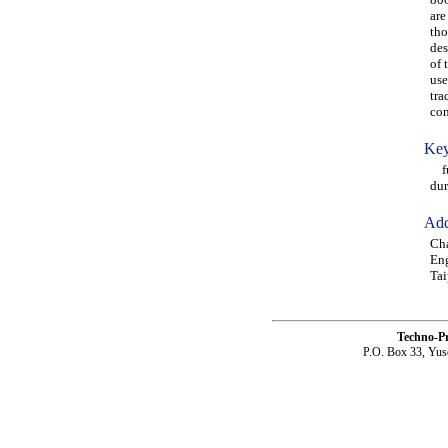
are
tho
des
of 
use
tra
con
Key
ful
dur
Add
Ch
Eng
Tai
Techno-P
P.O. Box 33, Yus