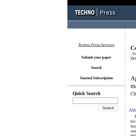
Techno Press Services
Co
Vo
Submit your paper
DOI
Search
Ap
Journal Subscription
ma
Quick Search
Ch
Abs
Thi
ble
fun
res
800