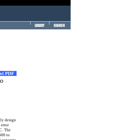
ext PDF
to
lly design
 error
PC. The
600 to
d concrete