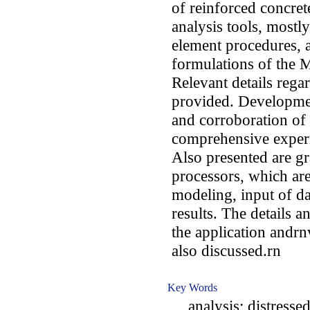
of reinforced concret
analysis tools, mostly
element procedures, 
formulations of the 
Relevant details rega
provided. Development
and corroboration of
comprehensive experi
Also presented are g
processors, which are 
modeling, input of da
results. The details an
the application andrnv
also discussed.rn
Key Words
analysis; distressed;