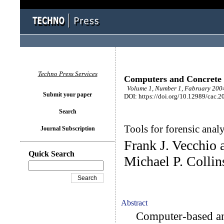
Techno Press Services
Computers and Concrete
Volume 1, Number 1, Fabruary 2004
Submit your paper
DOI: https://doi.org/10.12989/cac.2
Search
Tools for forensic analy
Journal Subscription
Frank J. Vecchio
Quick Search
Michael P. Collin
Abstract
Computer-based anal