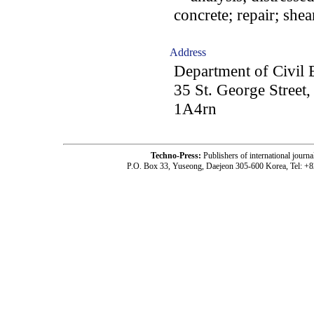
concrete; repair; shea
Address
Department of Civil 
35 St. George Street
1A4rn
Techno-Press:
Publishers of international jou
P.O. Box 33, Yuseong, Daejeon 305-600 Korea, Tel: +