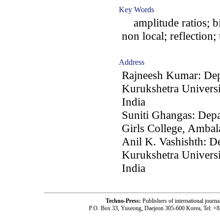
Key Words
amplitude ratios; bio
non local; reflection;
Address
Rajneesh Kumar: Dep
Kurukshetra Universi
India
Suniti Ghangas: Dep
Girls College, Ambal
Anil K. Vashishth: D
Kurukshetra Universi
India
Techno-Press:
Publishers of international jou
P.O. Box 33, Yuseong, Daejeon 305-600 Korea, Tel: +