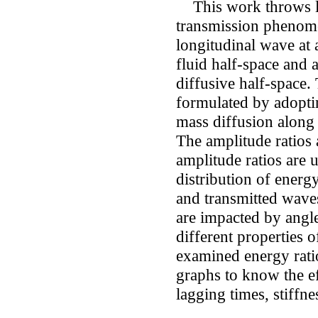
This work throws lig
transmission phenome
longitudinal wave at 
fluid half-space and 
diffusive half-space.
formulated by adopti
mass diffusion along
The amplitude ratios 
amplitude ratios are 
distribution of energ
and transmitted waves
are impacted by angl
different properties 
examined energy ratio
graphs to know the ef
lagging times, stiffn