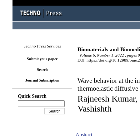
Techno Press Services
Biomaterials and Biomedi
Volume 6, Number 1, 2022 , pages 
Submit your paper
DOI: https://doi.org/10.12989/bme.
Search
Wave behavior at the in
Journal Subscription
thermoelastic diffusive
Quick Search
Rajneesh Kumar, 
Vashishth
Abstract