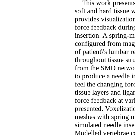
This work presents 
soft and hard tissue 
provides visualizatio
force feedback durin
insertion. A spring
configured from magn
of patient\'s lumbar r
throughout tissue stru
from the SMD network
to produce a needle i
feel the changing for
tissue layers and lig
force feedback at var
presented. Voxelizatio
meshes with spring m
simulated needle inser
Modelled vertebrae c