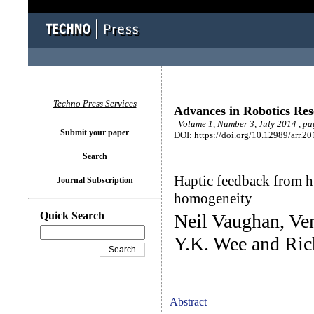
Techno Press Services
Advances in Robotics Re
Volume 1, Number 3, July 2014 , p
Submit your paper
DOI: https://doi.org/10.12989/arr.20
Search
Haptic feedback from hu
Journal Subscription
homogeneity
Quick Search
Neil Vaughan, Ve
Y.K. Wee and Ric
Abstract