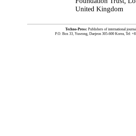
Foundation Trust, Lo
United Kingdom
Techno-Press:
Publishers of international jou
P.O. Box 33, Yuseong, Daejeon 305-600 Korea, Tel: +