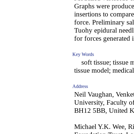
Graphs were produce
insertions to compare
force. Preliminary s
Tuohy epidural needle
for forces generated i
Key Words
soft tissue; tissue 
tissue model; medical
Address
Neil Vaughan, Venke
University, Faculty 
BH12 5BB, United 
Michael Y.K. Wee, Ri