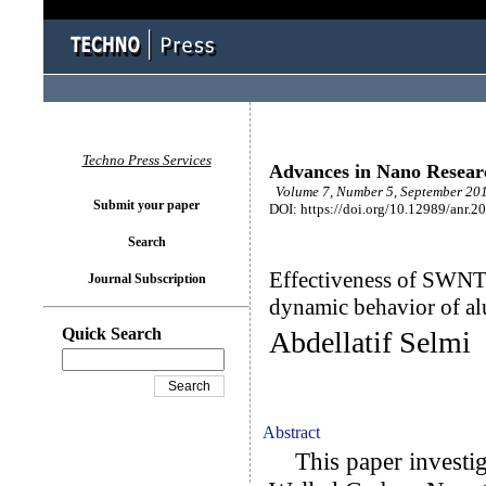
Techno Press Services
Advances in Nano Resear
Volume 7, Number 5, September 201
Submit your paper
DOI: https://doi.org/10.12989/anr.2
Search
Effectiveness of SWNT i
Journal Subscription
dynamic behavior of a
Quick Search
Abdellatif Selmi
Abstract
This paper investiga