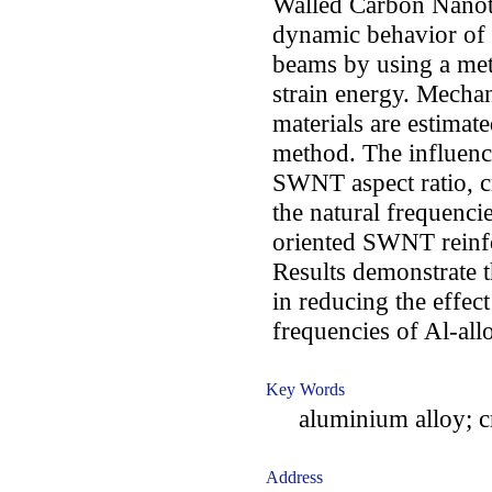
Walled Carbon Nanot
dynamic behavior of 
beams by using a me
strain energy. Mechan
materials are estima
method. The influen
SWNT aspect ratio, c
the natural frequenc
oriented SWNT reinf
Results demonstrate 
in reducing the effect
frequencies of Al-al
Key Words
aluminium alloy; c
Address