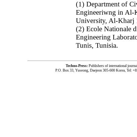
(1) Department of Ci
Engineeriwng in Al-K
University, Al-Kharj
(2) Ecole Nationale d
Engineering Laborato
Tunis, Tunisia.
Techno-Press:
Publishers of international jou
P.O. Box 33, Yuseong, Daejeon 305-600 Korea, Tel: +