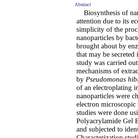
Abstract
Biosynthesis of nano
attention due to its e
simplicity of the proc
nanoparticles by bact
brought about by enz
that may be secreted 
study was carried out
mechanisms of extrace
by
Pseudomonas hibi
of an electroplating 
nanoparticles were c
electron microscopic 
studies were done u
Polyacrylamide Gel 
and subjected to iden
Characterization stud