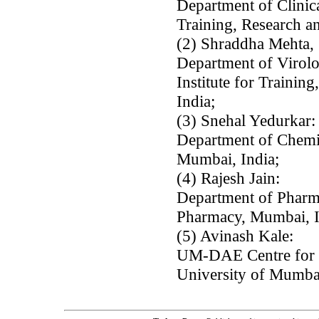
Department of Clinica
Training, Research a
(2) Shraddha Mehta,
Department of Viro
Institute for Trainin
India;
(3) Snehal Yedurkar:
Department of Chemi
Mumbai, India;
(4) Rajesh Jain:
Department of Pharm
Pharmacy, Mumbai, I
(5) Avinash Kale:
UM-DAE Centre for E
University of Mumba