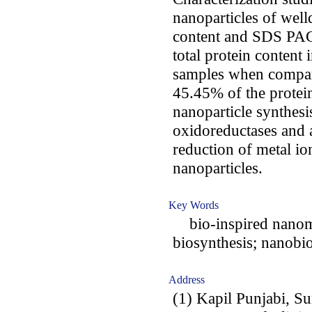
nanoparticles of well
content and SDS PAGE
total protein content 
samples when compare
45.45% of the protein
nanoparticle synthesi
oxidoreductases and a
reduction of metal io
nanoparticles.
Key Words
bio-inspired nanomat
biosynthesis; nanobi
Address
(1) Kapil Punjabi, S