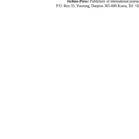
Techno-Press:
Publishers of international jou
P.O. Box 33, Yuseong, Daejeon 305-600 Korea, Tel: +