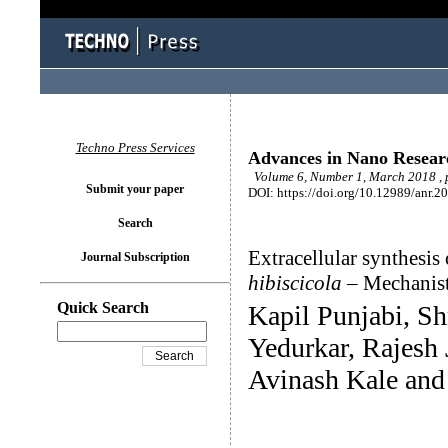
Techno Press Services
Advances in Nano Resear
Volume 6, Number 1, March 2018 , 
Submit your paper
DOI: https://doi.org/10.12989/anr.2
Search
Extracellular synthesis
Journal Subscription
hibiscicola
– Mechanist
Quick Search
Kapil Punjabi, S
Yedurkar, Rajesh
Avinash Kale and