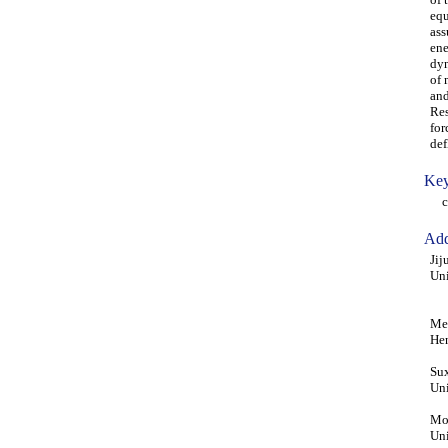
equ
ass
ene
dyn
of 
and
Res
for
def
Key
con
Add
Jij
Uni
Men
He
Sux
Uni
Moh
Uni