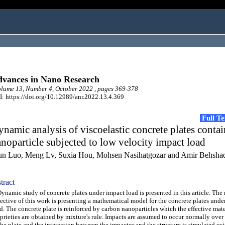
vances in Nano Research
ume 13, Number 4, October 2022 , pages 369-378
: https://doi.org/10.12989/anr.2022.13.4.369
Full T
namic analysis of viscoelastic concrete plates conta
noparticle subjected to low velocity impact load
jun Luo, Meng Lv, Suxia Hou, Mohsen Nasihatgozar and Amir Behsha
tract
amic study of concrete plates under impact load is presented in this article. The
ective of this work is presenting a mathematical model for the concrete plates unde
d. The concrete plate is reinforced by carbon nanoparticles which the effective mate
prieties are obtained by mixture's rule. Impacts are assumed to occur normally over 
the plate and the interaction between the impactor and the structure is simulated us