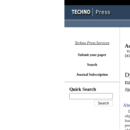
Techno Press Services
Ad
Vol
Submit your paper
DOI
Search
Dy
Journal Subscription
na
Quick Search
Ji
Abs
Dyn
obj
loa
pro
of 