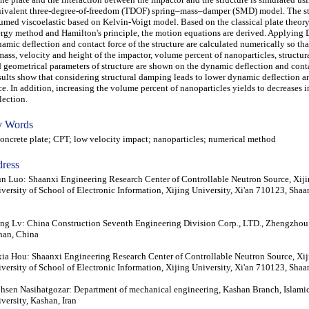
ivalent three-degree-of-freedom (TDOF) spring–mass–damper (SMD) model. The str
umed viscoelastic based on Kelvin-Voigt model. Based on the classical plate theor
rgy method and Hamilton's principle, the motion equations are derived. Applying
amic deflection and contact force of the structure are calculated numerically so that
mass, velocity and height of the impactor, volume percent of nanoparticles, structu
 geometrical parameters of structure are shown on the dynamic deflection and conta
ults show that considering structural damping leads to lower dynamic deflection a
ce. In addition, increasing the volume percent of nanoparticles yields to decreases i
lection.
 Words
crete plate; CPT; low velocity impact; nanoparticles; numerical method
ress
un Luo: Shaanxi Engineering Research Center of Controllable Neutron Source, Xij
versity of School of Electronic Information, Xijing University, Xi'an 710123, Shaa
g Lv: China Construction Seventh Engineering Division Corp., LTD., Zhengzhou
nan, China
ia Hou: Shaanxi Engineering Research Center of Controllable Neutron Source, Xij
versity of School of Electronic Information, Xijing University, Xi'an 710123, Shaa
sen Nasihatgozar: Department of mechanical engineering, Kashan Branch, Islami
versity, Kashan, Iran