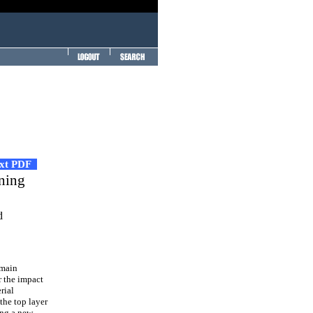
ext PDF
ining
d
 main
r the impact
rial
the top layer
ing a new