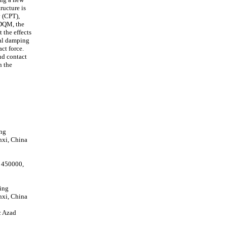
ucture is
y (CPT),
 DQM, the
 the effects
ral damping
ct force.
nd contact
n the
ing
nxi, China
 450000,
ing
nxi, China
c Azad