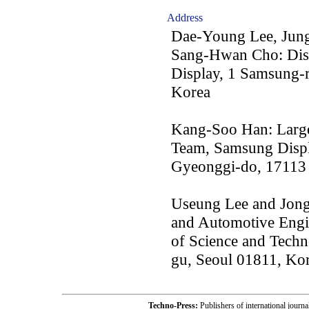
Address
Dae-Young Lee, Jun
Sang-Hwan Cho: Disp
Display, 1 Samsung-
Korea
Kang-Soo Han: Large
Team, Samsung Displ
Gyeonggi-do, 17113
Useung Lee and Jong
and Automotive Engin
of Science and Tech
gu, Seoul 01811, Ko
Techno-Press:
Publishers of international jou