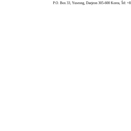
P.O. Box 33, Yuseong, Daejeon 305-600 Korea, Tel: +