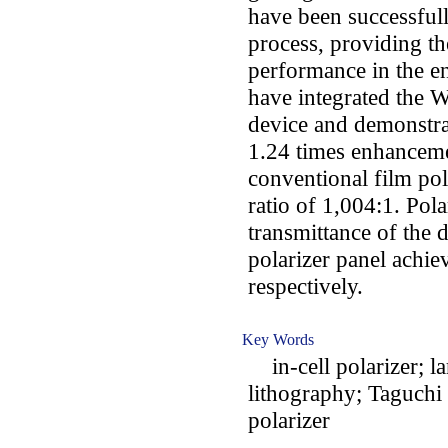
have been successfull
process, providing th
performance in the en
have integrated the 
device and demonstrat
1.24 times enhanceme
conventional film pol
ratio of 1,004:1. Pola
transmittance of the
polarizer panel achi
respectively.
Key Words
in-cell polarizer; la
lithography; Taguchi 
polarizer