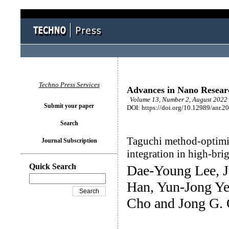
Techno Press Services
Advances in Nano Resear
Volume 13, Number 2, August 2022 
Submit your paper
DOI: https://doi.org/10.12989/anr.2
Search
Taguchi method-optimiz
Journal Subscription
integration in high-bri
Quick Search
Dae-Young Lee, 
Han, Yun-Jong Y
Cho and Jong G.