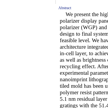
Abstract
We present the high-
polarizer display pane
polarizer (WGP) and m
design to final syst
feasible level. We 
architecture integrate
in-cell layer, to achi
as well as brightness
recycling effect. Afte
experimental paramete
nanoimprint lithogra
tiled mold has been u
polymer resist patter
5.1 nm residual layer
gratings with the 51