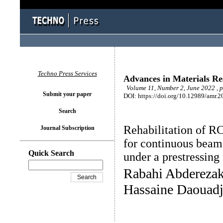
Techno Press Services
Advances in Materials Re
Volume 11, Number 2, June 2022 , 
Submit your paper
DOI: https://doi.org/10.12989/amr.2
Search
Rehabilitation of RC
Journal Subscription
for continuous beam
Quick Search
under a prestressing
Rabahi Abderezak
Hassaine Daouadj