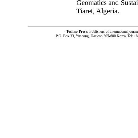
Geomatics and Sustai
Tiaret, Algeria.
Techno-Press:
Publishers of international jou
P.O. Box 33, Yuseong, Daejeon 305-600 Korea, Tel: +