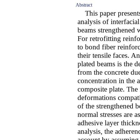
Abstract
This paper presents
analysis of interfacia
beams strengthened w
For retrofitting rein
to bond fiber reinfor
their tensile faces. 
plated beams is the d
from the concrete due 
concentration in the a
composite plate. The
deformations compatib
of the strengthened 
normal stresses are a
adhesive layer thickne
analysis, the adheren
account by assuming a