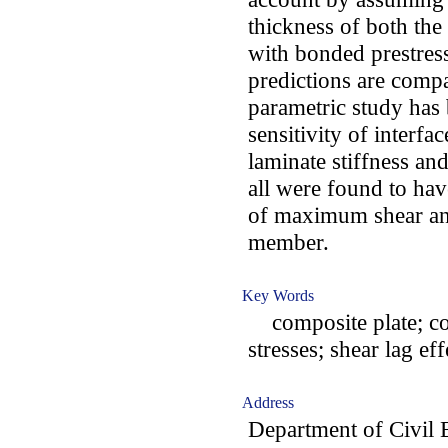
thickness of both th
with bonded prestress
predictions are compa
parametric study has 
sensitivity of interfa
laminate stiffness an
all were found to ha
of maximum shear and
member.
Key Words
composite plate; con
stresses; shear lag ef
Address
Department of Civil 