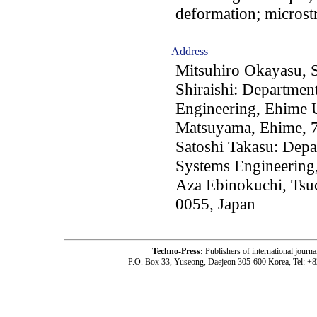
deformation; microst
Address
Mitsuhiro Okayasu, 
Shiraishi: Department
Engineering, Ehime 
Matsuyama, Ehime, 7
Satoshi Takasu: Depa
Systems Engineering,
Aza Ebinokuchi, Tsuc
0055, Japan
Techno-Press:
Publishers of international jou
P.O. Box 33, Yuseong, Daejeon 305-600 Korea, Tel: +