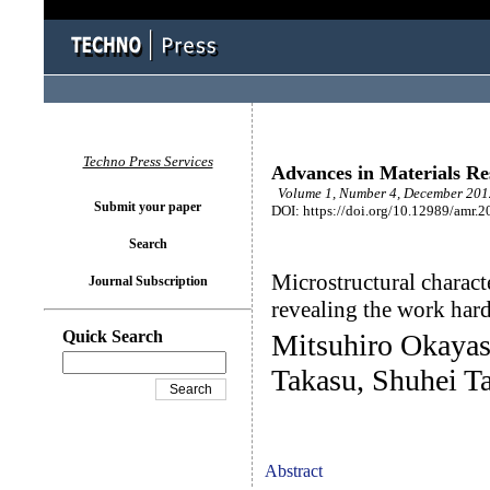
Techno Press Services
Advances in Materials Re
Volume 1, Number 4, December 2012
Submit your paper
DOI: https://doi.org/10.12989/amr.2
Search
Microstructural characte
Journal Subscription
revealing the work har
Quick Search
Mitsuhiro Okayasu
Takasu, Shuhei Ta
Abstract