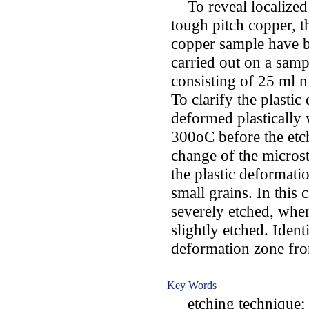
To reveal localized 
tough pitch copper, th
copper sample have 
carried out on a samp
consisting of 25 ml n
To clarify the plasti
deformed plastically
300oC before the etch
change of the microst
the plastic deformati
small grains. In this 
severely etched, whe
slightly etched. Identi
deformation zone from
Key Words
etching technique; t