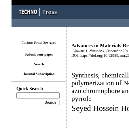
Techno Press Services
Advances in Materials Re
Volume 1, Number 4, December 2012
Submit your paper
DOI: https://doi.org/10.12989/amr.2
Search
Synthesis, chemical
Journal Subscription
polymerization of N-
Quick Search
azo chromophore and
pyrrole
Seyed Hossein Ho