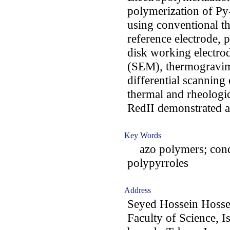
polymerization of Py
using conventional t
reference electrode, 
disk working electro
(SEM), thermogravim
differential scanning
thermal and rheologi
RedII demonstrated a 
Key Words
azo polymers; conduc
polypyrroles
Address
Seyed Hossein Hossei
Faculty of Science, I