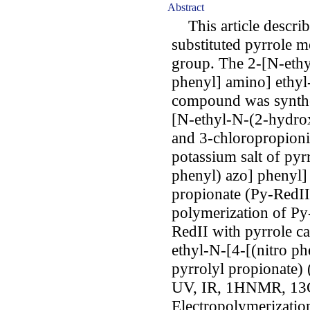
Abstract
This article describe
substituted pyrrole 
group. The 2-[N-ethy
phenyl] amino] ethyl
compound was synthesi
[N-ethyl-N-(2-hydro
and 3-chloropropionic
potassium salt of pyr
phenyl) azo] phenyl]
propionate (Py-RedII
polymerization of Py
RedII with pyrrole ca
ethyl-N-[4-[(nitro p
pyrrolyl propionate)
UV, IR, 1HNMR, 13C
Electropolymerizatio