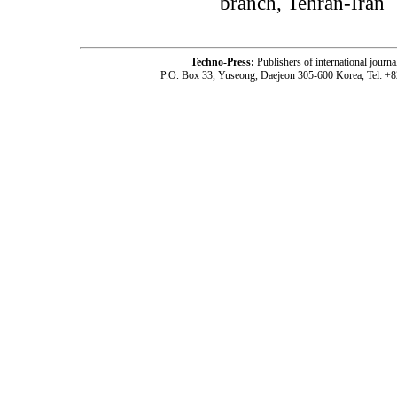
branch, Tehran-Iran
Techno-Press:
Publishers of international jou
P.O. Box 33, Yuseong, Daejeon 305-600 Korea, Tel: +