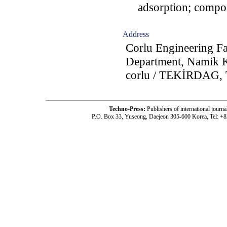
adsorption; composit
Address
Corlu Engineering Fa
Department, Namik K
corlu / TEKİRDAG, 
Techno-Press:
Publishers of international jou
P.O. Box 33, Yuseong, Daejeon 305-600 Korea, Tel: +