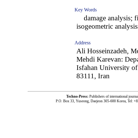
Key Words
damage analysis; fi
isogeometric analysi
Address
Ali Hosseinzadeh, 
Mehdi Karevan: Depa
Isfahan University o
83111, Iran
Techno-Press:
Publishers of international jou
P.O. Box 33, Yuseong, Daejeon 305-600 Korea, Tel: +