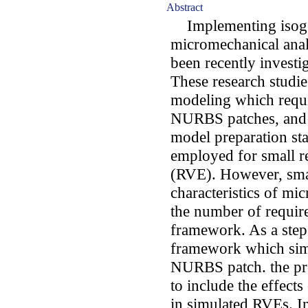
Abstract
Implementing isoge
micromechanical anal
been recently investi
These research studie
modeling which requi
NURBS patches, and 
model preparation st
employed for small r
(RVE). However, sma
characteristics of mic
the number of requir
framework. As a step 
framework which simu
NURBS patch. the pr
to include the effects
in simulated RVEs. In