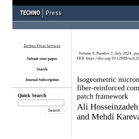
Techno Press Services
Volume 9, Number 3, July 2024 , p
DOI: https://doi.org/10.12989/acd.2
Submit your paper
Search
Isogeometric microm
Journal Subscription
fiber-reinforced com
patch framework
Quick Search
Ali Hosseinzade
and Mehdi Karev