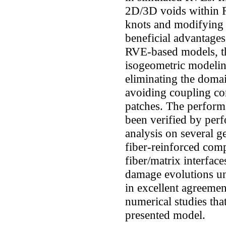
2D/3D voids within 
knots and modifying t
beneficial advantage
RVE-based models, th
isogeometric modeli
eliminating the doma
avoiding coupling co
patches. The perform
been verified by pe
analysis on several g
fiber-reinforced comp
fiber/matrix interfac
damage evolutions un
in excellent agreemen
numerical studies tha
presented model.