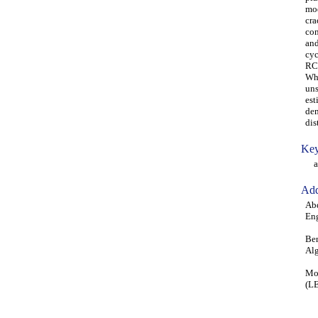
mod
cra
con
and
cyc
RC 
Whi
uns
est
dem
dis
Key
aba
Add
Ab
Eng
Ben
Alg
Moh
(LE