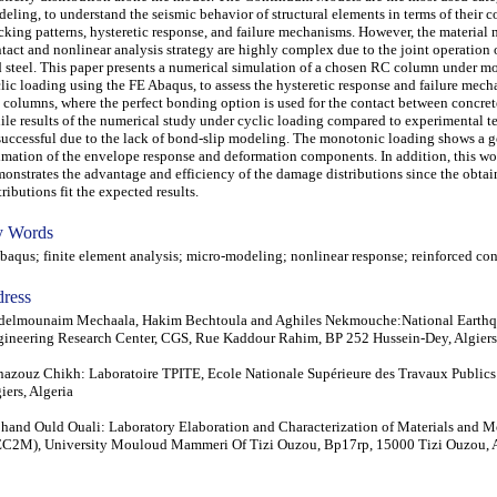
eling, to understand the seismic behavior of structural elements in terms of their 
cking patterns, hysteretic response, and failure mechanisms. However, the material
tact and nonlinear analysis strategy are highly complex due to the joint operation 
 steel. This paper presents a numerical simulation of a chosen RC column under m
lic loading using the FE Abaqus, to assess the hysteretic response and failure mech
columns, where the perfect bonding option is used for the contact between concrete
le results of the numerical study under cyclic loading compared to experimental t
uccessful due to the lack of bond-slip modeling. The monotonic loading shows a 
imation of the envelope response and deformation components. In addition, this wo
onstrates the advantage and efficiency of the damage distributions since the obt
tributions fit the expected results.
 Words
qus; finite element analysis; micro-modeling; nonlinear response; reinforced con
ress
delmounaim Mechaala, Hakim Bechtoula and Aghiles Nekmouche:National Earth
ineering Research Center, CGS, Rue Kaddour Rahim, BP 252 Hussein-Dey, Algiers,
azouz Chikh: Laboratoire TPITE, Ecole Nationale Supérieure des Travaux Public
iers, Algeria
and Ould Ouali: Laboratory Elaboration and Characterization of Materials and M
C2M), University Mouloud Mammeri Of Tizi Ouzou, Bp17rp, 15000 Tizi Ouzou, A