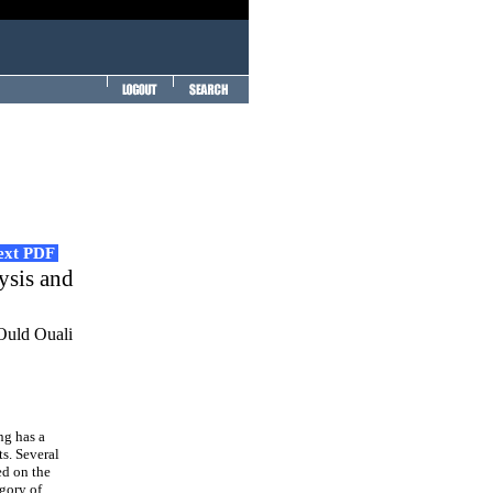
Text PDF
ysis and
Ould Ouali
ng has a
s. Several
ed on the
gory of