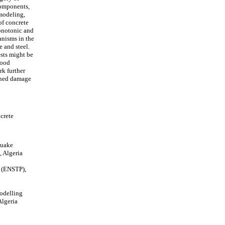
components,
 modeling,
of concrete
onotonic and
anisms in the
 and steel.
ests might be
good
rk further
ained damage
crete
quake
 Algeria
s (ENSTP),
odelling
lgeria