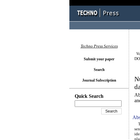
Techno Press Services
Vol
DOI
Submit your paper
Search
Nu
Journal Subscription
d
Ab
Quick Search
an
Abs
The
sen
ide
pla