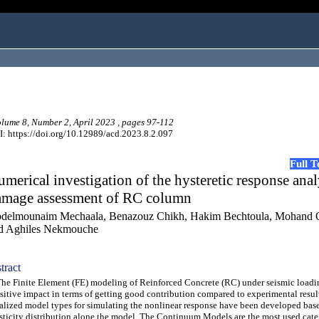
ume 8, Number 2, April 2023 , pages 97-112
: https://doi.org/10.12989/acd.2023.8.2.097
Full 
merical investigation of the hysteretic response anal
amage assessment of RC column
delmounaim Mechaala, Benazouz Chikh, Hakim Bechtoula, Mohand 
d Aghiles Nekmouche
tract
 Finite Element (FE) modeling of Reinforced Concrete (RC) under seismic loadi
sitive impact in terms of getting good contribution compared to experimental result
alized model types for simulating the nonlinear response have been developed bas
sticity distribution alone the model. The Continuum Models are the most used cate