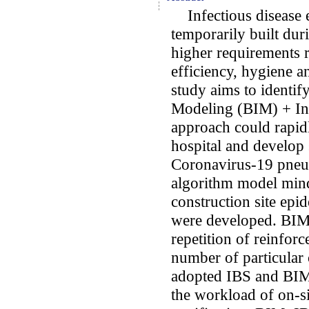
Infectious disease e
temporarily built du
higher requirements 
efficiency, hygiene an
study aims to identi
Modeling (BIM) + Ind
approach could rapidl
hospital and develop 
Coronavirus-19 pneum
algorithm model min
construction site ep
were developed. BIM
repetition of reinfo
number of particula
adopted IBS and BIM 
the workload of on-si