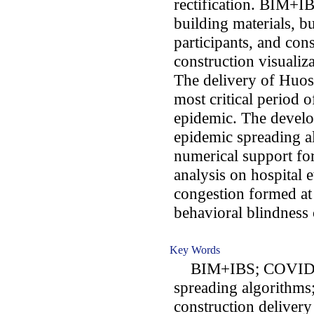
rectification. BIM+I
building materials, b
participants, and con
construction visualiz
The delivery of Huos
most critical period
epidemic. The develo
epidemic spreading a
numerical support fo
analysis on hospital 
congestion formed at 
behavioral blindness 
Key Words
BIM+IBS; COVID-19 
spreading algorithms
construction delivery