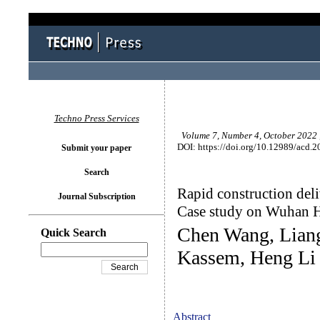
Techno Press Services
Volume 7, Number 4, October 2022 
DOI: https://doi.org/10.12989/acd.2
Submit your paper
Search
Rapid construction del
Journal Subscription
Case study on Wuhan H
Chen Wang, Lian
Quick Search
Kassem, Heng Li
Abstract