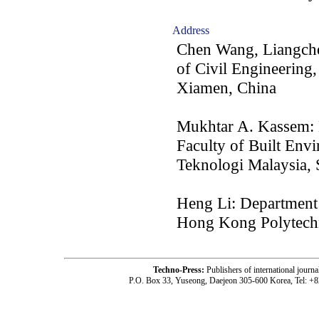
Address
Chen Wang, Liangche
of Civil Engineering
Xiamen, China
Mukhtar A. Kassem: 
Faculty of Built Env
Teknologi Malaysia,
Heng Li: Department 
Hong Kong Polytech
Techno-Press:
Publishers of international jou
P.O. Box 33, Yuseong, Daejeon 305-600 Korea, Tel: +