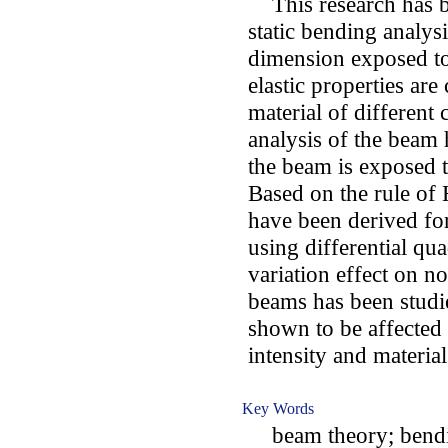
This research has b
static bending analys
dimension exposed t
elastic properties ar
material of different
analysis of the beam
the beam is exposed t
Based on the rule of
have been derived fo
using differential q
variation effect on no
beams has been studie
shown to be affected 
intensity and materia
Key Words
beam theory; bendin