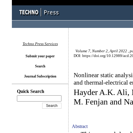
Techno Press Services
Volume 7, Number 2, April 2022 , p
DOI: https://doi.org/10.12989/acd.2
Submit your paper
Search
Nonlinear static analys
Journal Subscription
and thermal-electrical 
Hayder A.K. Ali,
Quick Search
M. Fenjan and N
Abstract