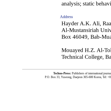
analysis; static behav
Address
Hayder A.K. Ali, Ra
Al-Mustansiriah Univ
Box 46049, Bab-Mua
Mouayed H.Z. Al-Toki
Technical College, B
Techno-Press:
Publishers of international jou
P.O. Box 33, Yuseong, Daejeon 305-600 Korea, Tel: +