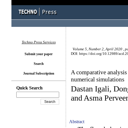
Techno Press Services
Volume 5, Number 2, April 2020 , p
DOI: https://doi.org/10.12989/acd.2
Submit your paper
Search
A comparative analysis 
Journal Subscription
numerical simulations
Dastan Igali, Do
Quick Search
and Asma Pervee
Abstract