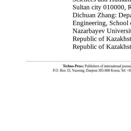
Sultan city 010000, 
Dichuan Zhang: Depa
Engineering, School 
Nazarbayev Universit
Republic of Kazakhst
Republic of Kazakhs
Techno-Press:
Publishers of international jou
P.O. Box 33, Yuseong, Daejeon 305-600 Korea, Tel: +