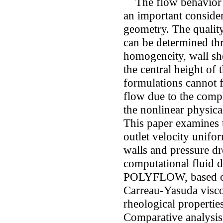
The flow behavior of
an important conside
geometry. The qualit
can be determined th
homogeneity, wall she
the central height of
formulations cannot f
flow due to the comp
the nonlinear physica
This paper examines t
outlet velocity unifor
walls and pressure dr
computational fluid 
POLYFLOW, based on 
Carreau-Yasuda visco
rheological propertie
Comparative analysis 