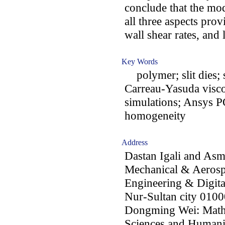
conclude that the mod
all three aspects pro
wall shear rates, and
Key Words
polymer; slit dies; s
Carreau-Yasuda visc
simulations; Ansys 
homogeneity
Address
Dastan Igali and Asm
Mechanical & Aerosp
Engineering & Digita
Nur-Sultan city 0100
Dongming Wei: Mathe
Sciences and Humanit