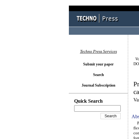
Techno Press Services
Vol
DOI
Submit your paper
Search
Pr
Journal Subscription
ca
Va
Quick Search
Abs
Par
fle
con
for