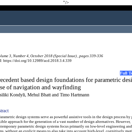
"/>
ume 3, Number 4, October 2018 (Special Issue) , pages 339-336
: https://doi.org/10.12989/acd.2018.3.4.339
Full 
ecedent based design foundations for parametric des
se of navigation and wayfinding
siliki Kondyli, Mehul Bhatt and Timo Hartmann
tract
ametric design systems serve as powerful assistive tools in the design process by
xible approach for the generation of a vast number of design alternatives. However,
temporary parametric design systems focus primarily on low-level engineering and 
ms, without an explicit means to also take into account high-level, cognitively mot