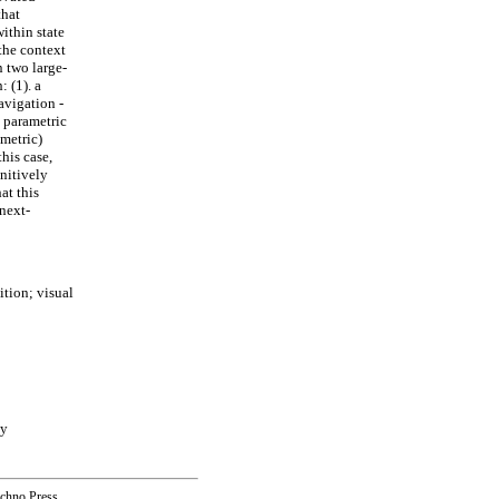
that
ithin state
 the context
 two large-
 (1). a
avigation -
t parametric
ametric)
his case,
gnitively
at this
next-
tion; visual
ny
echno Press