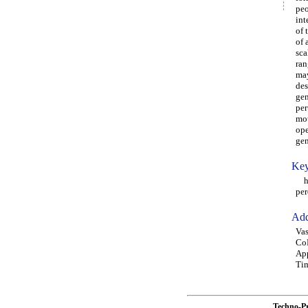
peo
int
of 
of 
sca
ran
may
des
gen
per
mot
ope
gen
Key
hum
per
Add
Vas
CoD
App
Tim
Techno-P