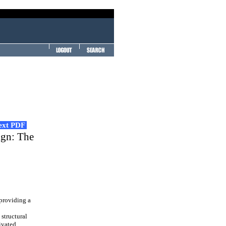
Text PDF
ign: The
 providing a
structural
ivated