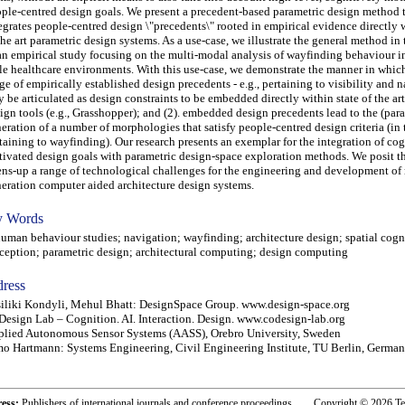
ple-centred design goals. We present a precedent-based parametric design method 
egrates people-centred design \"precedents\" rooted in empirical evidence directly w
the art parametric design systems. As a use-case, we illustrate the general method in
an empirical study focusing on the multi-modal analysis of wayfinding behaviour in
le healthcare environments. With this use-case, we demonstrate the manner in which:
ge of empirically established design precedents - e.g., pertaining to visibility and n
 be articulated as design constraints to be embedded directly within state of the ar
ign tools (e.g., Grasshopper); and (2). embedded design precedents lead to the (par
eration of a number of morphologies that satisfy people-centred design criteria (in t
taining to wayfinding). Our research presents an exemplar for the integration of co
ivated design goals with parametric design-space exploration methods. We posit th
ns-up a range of technological challenges for the engineering and development of 
eration computer aided architecture design systems.
 Words
an behaviour studies; navigation; wayfinding; architecture design; spatial cogni
ception; parametric design; architectural computing; design computing
ress
iliki Kondyli, Mehul Bhatt: DesignSpace Group. www.design-space.org
esign Lab – Cognition. AI. Interaction. Design. www.codesign-lab.org
lied Autonomous Sensor Systems (AASS), Orebro University, Sweden
o Hartmann: Systems Engineering, Civil Engineering Institute, TU Berlin, Germa
ress:
Publishers of international journals and conference proceedings. Copyright © 2026 T