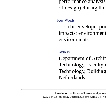
performance analysis
of design) during the
Key Words
solar envelope; poin
impacts; environment
environments
Address
Department of Archit
Technology, Faculty o
Technology, Building
Netherlands
Techno-Press:
Publishers of international jou
P.O. Box 33, Yuseong, Daejeon 305-600 Korea, Tel: +