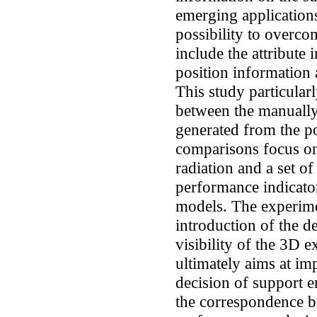
emerging applications
possibility to overcom
include the attribute
position information
This study particular
between the manually
generated from the p
comparisons focus on 
radiation and a set of
performance indicator
models. The experime
introduction of the d
visibility of the 3D 
ultimately aims at im
decision of support 
the correspondence b