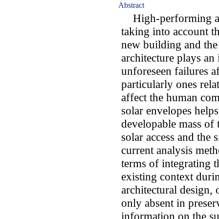
Abstract
High-performing arc
taking into account 
new building and the 
architecture plays an 
unforeseen failures af
particularly ones rela
affect the human comf
solar envelopes helps
developable mass of 
solar access and the 
current analysis meth
terms of integrating t
existing context duri
architectural design, 
only absent in prese
information on the sur