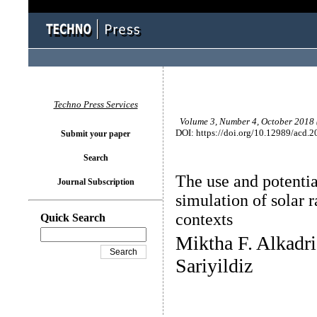
Techno Press Services
Volume 3, Number 4, October 2018 (
DOI: https://doi.org/10.12989/acd.2
Submit your paper
Search
The use and potentia
Journal Subscription
simulation of solar r
contexts
Quick Search
Miktha F. Alkadri
Sariyildiz