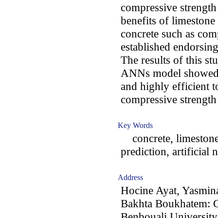
compressive strength 
benefits of limestone 
concrete such as com
established endorsing 
The results of this s
ANNs model showed a
and highly efficient 
compressive strength 
Key Words
concrete, limestone 
prediction, artificial
Address
Hocine Ayat, Yasmin
Bakhta Boukhatem: G
Benbouali University