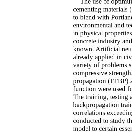
The use of optimum
cementing materials (
to blend with Portla
environmental and tec
in physical propertie
concrete industry an
known. Artificial ne
already applied in ci
variety of problems s
compressive strength
propagation (FFBP) a
function were used fo
The training, testing 
backpropagation trai
correlations exceedi
conducted to study th
model to certain essen