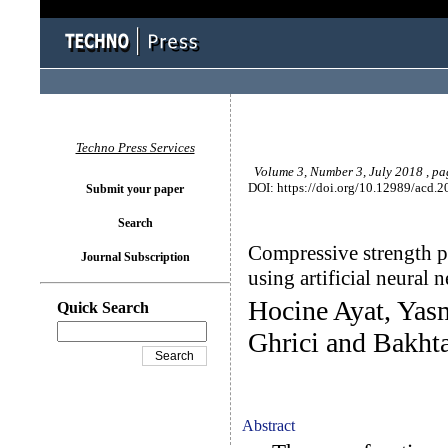
Techno Press Services
Volume 3, Number 3, July 2018 , p
DOI: https://doi.org/10.12989/acd.2
Submit your paper
Search
Compressive strength pr
Journal Subscription
using artificial neural 
Hocine Ayat, Ya
Quick Search
Ghrici and Bakh
Abstract