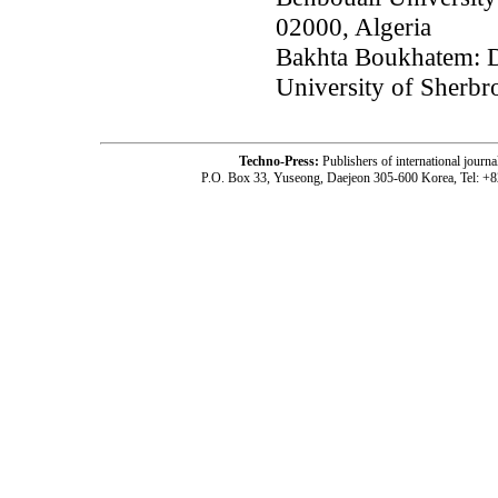
02000, Algeria
Bakhta Boukhatem: D
University of Sherb
Techno-Press:
Publishers of international jou
P.O. Box 33, Yuseong, Daejeon 305-600 Korea, Tel: +