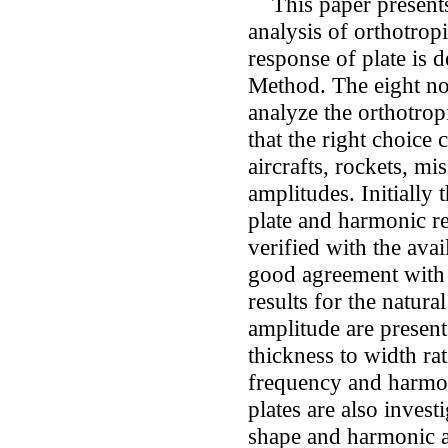
This paper presents
analysis of orthotrop
response of plate is 
Method. The eight no
analyze the orthotropi
that the right choice
aircrafts, rockets, mis
amplitudes. Initially
plate and harmonic re
verified with the avail
good agreement with t
results for the natur
amplitude are present
thickness to width ra
frequency and harmon
plates are also inves
shape and harmonic a