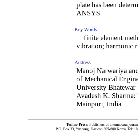
plate has been determ
ANSYS.
Key Words
finite element metho
vibration; harmonic 
Address
Manoj Narwariya an
of Mechanical Engine
University Bhatewar 
Avadesh K. Sharma: 
Mainpuri, India
Techno-Press:
Publishers of international jou
P.O. Box 33, Yuseong, Daejeon 305-600 Korea, Tel: +