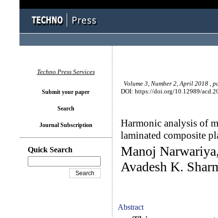
Techno Press Services
Volume 3, Number 2, April 2018 , p
DOI: https://doi.org/10.12989/acd.2
Submit your paper
Search
Harmonic analysis of m
Journal Subscription
laminated composite p
Manoj Narwariya
Quick Search
Avadesh K. Shar
Abstract