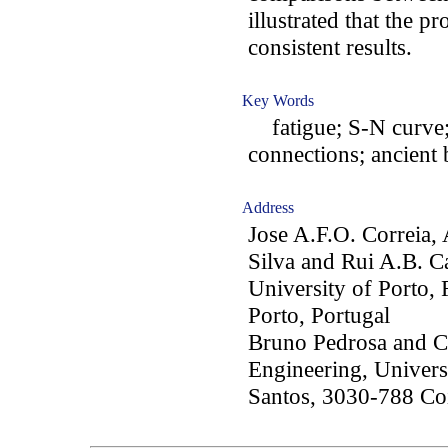
illustrated that the 
consistent results.
Key Words
fatigue; S-N curve; 
connections; ancient 
Address
Jose A.F.O. Correia, 
Silva and Rui A.B. C
University of Porto,
Porto, Portugal
Bruno Pedrosa and Ca
Engineering, Univers
Santos, 3030-788 Co