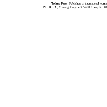
Techno-Press:
Publishers of international jou
P.O. Box 33, Yuseong, Daejeon 305-600 Korea, Tel: +