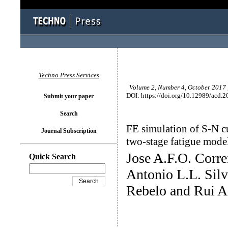
Techno Press Services
Volume 2, Number 4, October 2017 
DOI: https://doi.org/10.12989/acd.2
Submit your paper
Search
FE simulation of S-N cu
Journal Subscription
two-stage fatigue mode
Jose A.F.O. Corre
Quick Search
Antonio L.L. Silv
Rebelo and Rui A