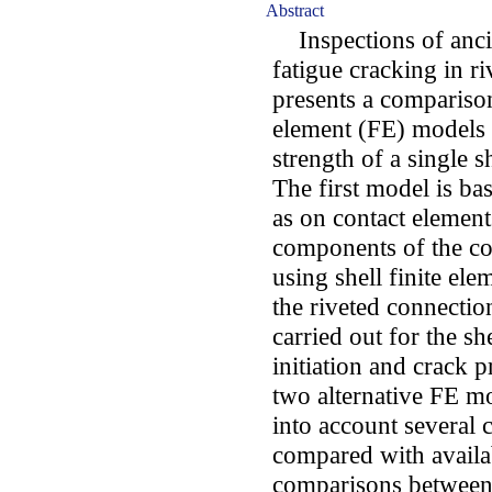
Abstract
Inspections of ancien
fatigue cracking in r
presents a comparison
element (FE) models p
strength of a single s
The first model is bas
as on contact element
components of the co
using shell finite ele
the riveted connection
carried out for the sh
initiation and crack p
two alternative FE mo
into account several c
compared with availa
comparisons between 