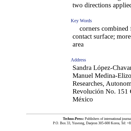
two directions applie
Key Words
corners combined fo
contact surface; mor
area
Address
Sandra López-Chavar
Manuel Medina-Elizon
Researches, Autonomo
Revolución No. 151 
México
Techno-Press:
Publishers of international jou
P.O. Box 33, Yuseong, Daejeon 305-600 Korea, Tel: +