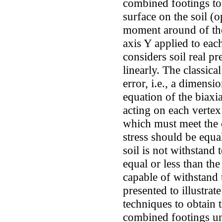
combined footings to
surface on the soil (o
moment around of th
axis Y applied to ea
considers soil real pre
linearly. The classica
error, i.e., a dimensi
equation of the biaxia
acting on each vertex
which must meet the
stress should be equa
soil is not withstand
equal or less than the
capable of withstand 
presented to illustrat
techniques to obtain
combined footings un