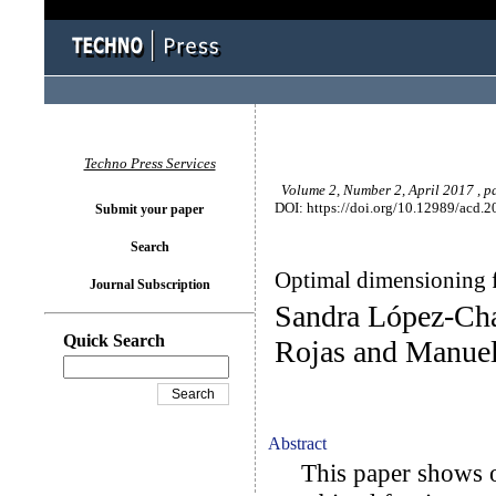
Techno Press Services
Volume 2, Number 2, April 2017 , p
DOI: https://doi.org/10.12989/acd.2
Submit your paper
Search
Optimal dimensioning f
Journal Subscription
Sandra López-Cha
Quick Search
Rojas and Manue
Abstract
This paper shows op