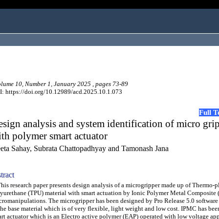
ume 10, Number 1, January 2025 , pages 73-89
: https://doi.org/10.12989/acd.2025.10.1.073
Full 
sign analysis and system identification of micro gri
th polymer smart actuator
eta Sahay, Subrata Chattopadhyay and Tamonash Jana
tract
s research paper presents design analysis of a microgripper made up of Thermo-pl
yurethane (TPU) material with smart actuation by Ionic Polymer Metal Composite 
romanipulations. The microgripper has been designed by Pro Release 5.0 softwar
the base material which is of very flexible, light weight and low cost. IPMC has bee
rt actuator which is an Electro active polymer (EAP) operated with low voltage app