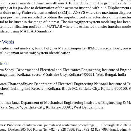
) for typical sample of dimension 40 mm X 10 mm X 0.2 mm. The gripper is able to
pping at its jaw due to deformation of the actuator inserted within it. Displacement 
n done using Finite element method (FEM) in ANSYS where the maximum displace
pper jaw has been recorded to obtain the in-put-output characteristics of the structu
nd to be linear in the range of interest. The microgripper system modeling has bee
tem identification toolbox in MATLAB where the estimated transfer function model
lidated using MATLAB Simulink.
 Words
placement analysis; Ionic Polymer Metal Composite (IPMC); microgripper; pro re
ulink; smart actuation; system identification
ress
ta Sahay: Department of Electrical and Electronics Engineering Institute of Engin
agement, Kolkata, Sector V, Saltlake City, Kolkata-700091, West Bengal, India
rata Chattopadhyay: Department of Electrical Engineering National Institute of T
chers' Training and Research, Kolkata, Block FC, Saltlake City, Kolkata-700106, 
ia
onash Jana: Department of Mechanical Engineering Institute of Engineering & 
kata, Sector V, Saltlake City, Kolkata-700091, West Bengal, India
ress:
Publishers of international journals and conference proceedings. Copyright © 2026 T
eong, Daejeon 305-600 Korea, Tel: +82-42-828-7996, Fax : +82-42-828-7997, Email: admin