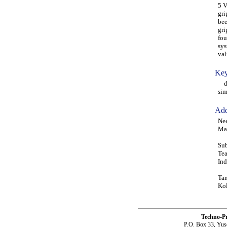
5 V
gri
bee
gri
fou
sys
va
Key
dis
sim
Add
Nee
Man
Sub
Tea
Ind
Tam
Kol
Techno-P
P.O. Box 33, Yus