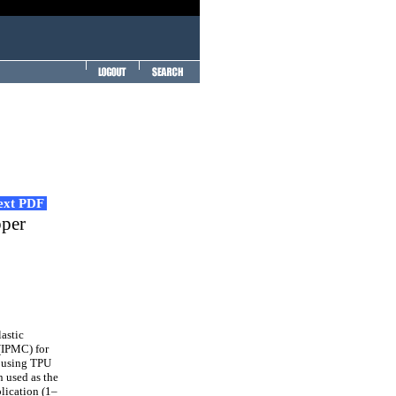
Text PDF
pper
astic
(IPMC) for
e using TPU
n used as the
lication (1–