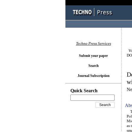
Techno Press Services
Vol
DOI
Submit your paper
Search
De
Journal Subscription
wi
Ne
Quick Search
Abs
Thi
Pol
Mic
as 
sma