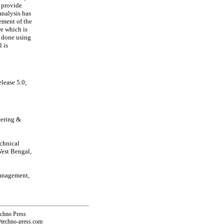
 provide
analysis has
ment of the
re which is
n done using
 is
lease 5.0;
eering &
echnical
West Bengal,
Management,
echno Press
@techno-press.com