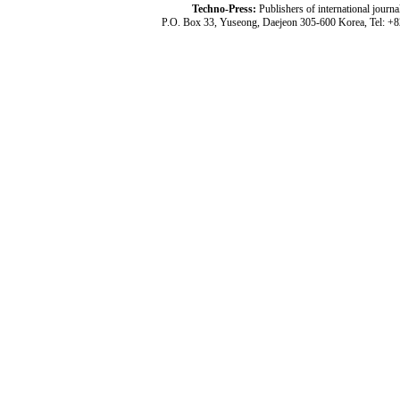
Techno-Press:
Publishers of international jou
P.O. Box 33, Yuseong, Daejeon 305-600 Korea, Tel: +