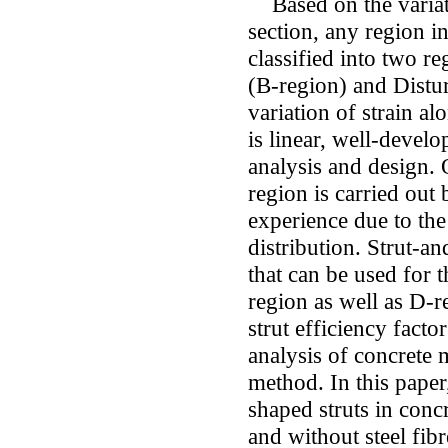
Based on the variati
section, any region i
classified into two r
(B-region) and Distu
variation of strain al
is linear, well-develo
analysis and design. 
region is carried out
experience due to the
distribution. Strut-a
that can be used for 
region as well as D-
strut efficiency facto
analysis of concrete
method. In this paper,
shaped struts in conc
and without steel fib