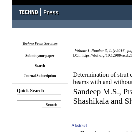
Techno Press Services
Volume 1, Number 3, July 2016 , p
DOI: https://doi.org/10.12989/acd.2
Submit your paper
Search
Determination of strut e
Journal Subscription
beams with and without
Sandeep M.S., Pr
Quick Search
Shashikala and S
Abstract