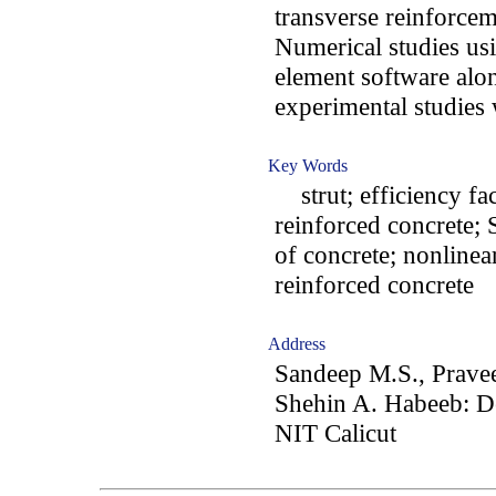
transverse reinforcem
Numerical studies usi
element software alo
experimental studies 
Key Words
strut; efficiency fac
reinforced concrete;
of concrete; nonlinear
reinforced concrete
Address
Sandeep M.S., Pravee
Shehin A. Habeeb: De
NIT Calicut