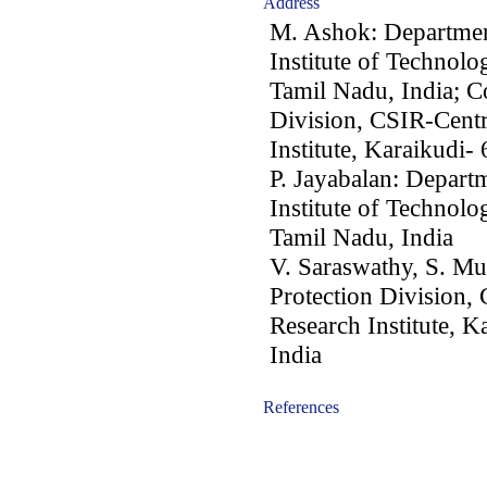
Address
M. Ashok: Department
Institute of Technolo
Tamil Nadu, India; C
Division, CSIR-Centr
Institute, Karaikudi-
P. Jayabalan: Departm
Institute of Technolo
Tamil Nadu, India
V. Saraswathy, S. Mu
Protection Division,
Research Institute, 
India
References
-acc0902009-