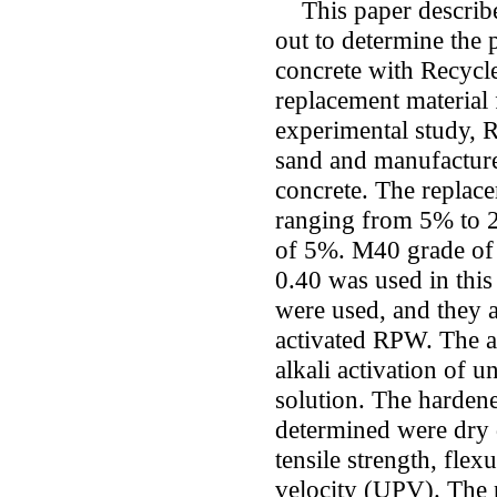
This paper describes
out to determine the 
concrete with Recycle
replacement material 
experimental study, 
sand and manufacture
concrete. The replace
ranging from 5% to 
of 5%. M40 grade of 
0.40 was used in thi
were used, and they a
activated RPW. The 
alkali activation of
solution. The hardene
determined were dry d
tensile strength, flex
velocity (UPV). The p