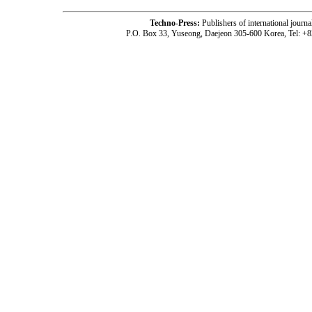
Techno-Press:
Publishers of international jou
P.O. Box 33, Yuseong, Daejeon 305-600 Korea, Tel: +