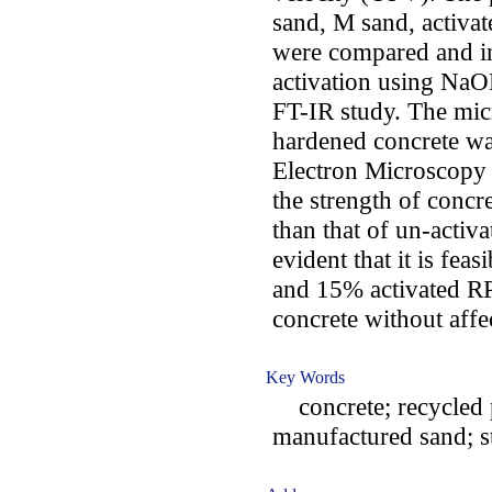
sand, M sand, activ
were compared and in
activation using NaO
FT-IR study. The mic
hardened concrete wa
Electron Microscopy 
the strength of conc
than that of un-activa
evident that it is fe
and 15% activated RP
concrete without affec
Key Words
concrete; recycled pl
manufactured sand; s