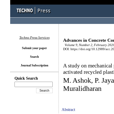
Techno Press Services
Advances in Concrete Con
Volume 9, Number 2, February 2020
Submit your paper
DOI: https://doi.org/10.12989/acc.2
Search
A study on mechanical p
Journal Subscription
activated recycled plast
Quick Search
M. Ashok, P. Jaya
Muralidharan
Abstract