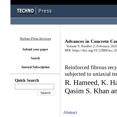
Techno Press Services
Advances in Concrete Con
Volume 9, Number 2, February 2020
Submit your paper
DOI: https://doi.org/10.12989/acc.2
Search
Reinforced fibrous rec
Journal Subscription
subjected to uniaxial te
Quick Search
R. Hameed, K. Ha
Qasim S. Khan an
Abstract