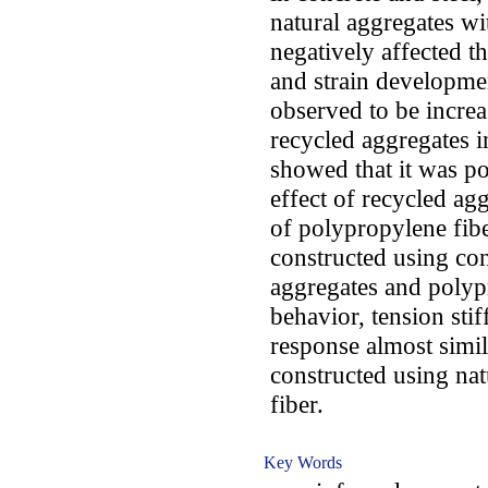
natural aggregates wi
negatively affected th
and strain developmen
observed to be increa
recycled aggregates in
showed that it was po
effect of recycled ag
of polypropylene fib
constructed using co
aggregates and polyp
behavior, tension sti
response almost simil
constructed using nat
fiber.
Key Words