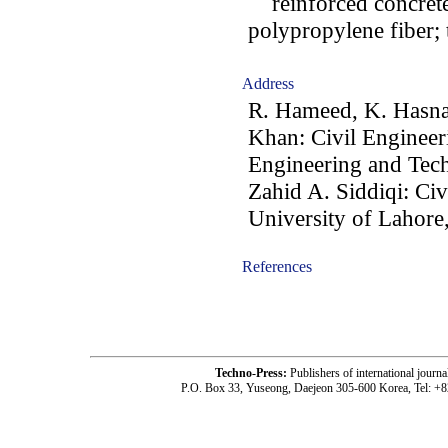
reinforced concrete;
polypropylene fiber; 
Address
R. Hameed, K. Hasna
Khan: Civil Engineer
Engineering and Tec
Zahid A. Siddiqi: Ci
University of Lahore
References
-acc0902008-
Techno-Press:
Publishers of international jou
P.O. Box 33, Yuseong, Daejeon 305-600 Korea, Tel: +