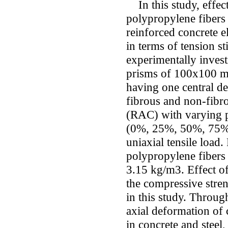
In this study, effect
polypropylene fibers
reinforced concrete e
in terms of tension s
experimentally invest
prisms of 100x100 m
having one central de
fibrous and non-fibr
(RAC) with varying p
(0%, 25%, 50%, 75% 
uniaxial tensile load
polypropylene fibers
3.15 kg/m3. Effect of
the compressive stren
in this study. Throug
axial deformation of
in concrete and steel