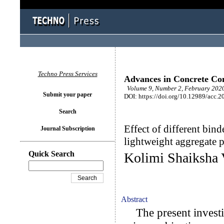
Techno Press Services
Advances in Concrete Con
Volume 9, Number 2, February 2020
Submit your paper
DOI: https://doi.org/10.12989/acc.2
Search
Effect of different bind
Journal Subscription
lightweight aggregate p
Quick Search
Kolimi Shaiksha 
Abstract
The present investig