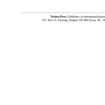
Techno-Press:
Publishers of international jou
P.O. Box 33, Yuseong, Daejeon 305-600 Korea, Tel: +