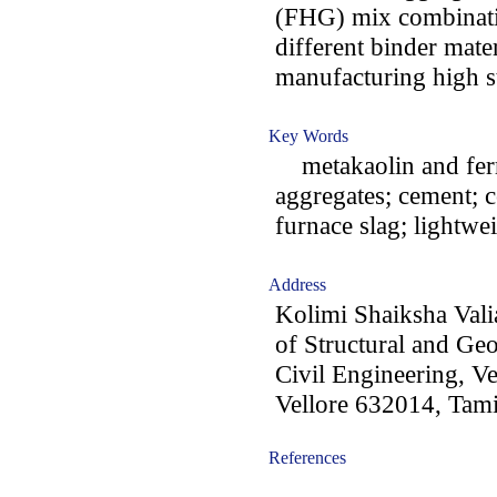
(FHG) mix combinatio
different binder mater
manufacturing high st
Key Words
metakaolin and ferr
aggregates; cement; co
furnace slag; lightwe
Address
Kolimi Shaiksha Val
of Structural and Ge
Civil Engineering, Ve
Vellore 632014, Tami
References
-acc0902007-