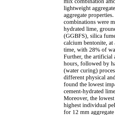
mix combination among
lightweight aggregate
aggregate properties. 
combinations were ma
hydrated lime, ground
(GGBFS), silica fume
calcium bentonite, at
time, with 28% of wat
Further, the artificia
hours, followed by h
(water curing) proces
different physical an
found the lowest imp
cement-hydrated lim
Moreover, the lowest
highest individual pe
for 12 mm aggregate