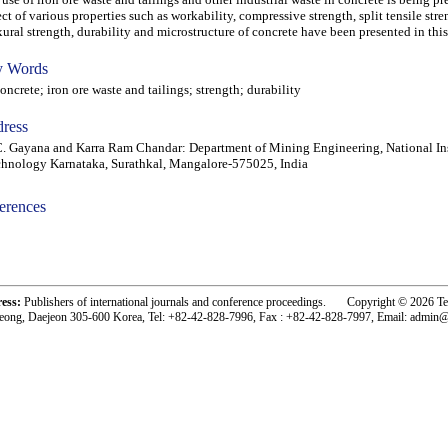
ect of various properties such as workability, compressive strength, split tensile stre
xural strength, durability and microstructure of concrete have been presented in this
 Words
crete; iron ore waste and tailings; strength; durability
ress
. Gayana and Karra Ram Chandar: Department of Mining Engineering, National Ins
hnology Karnataka, Surathkal, Mangalore-575025, India
erences
-acc0603001-
ress:
Publishers of international journals and conference proceedings. Copyright © 2026 T
eong, Daejeon 305-600 Korea, Tel: +82-42-828-7996, Fax : +82-42-828-7997, Email: admin