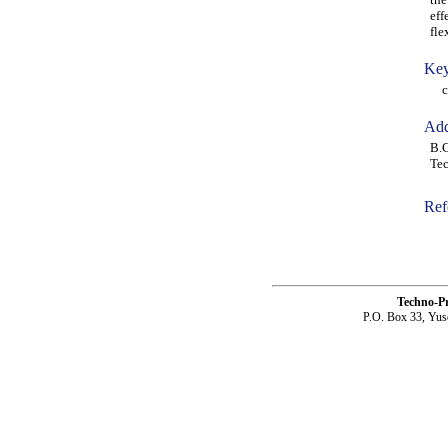
eff
fle
Key
con
Add
B.C
Tec
Ref
Techno-P
P.O. Box 33, Yus