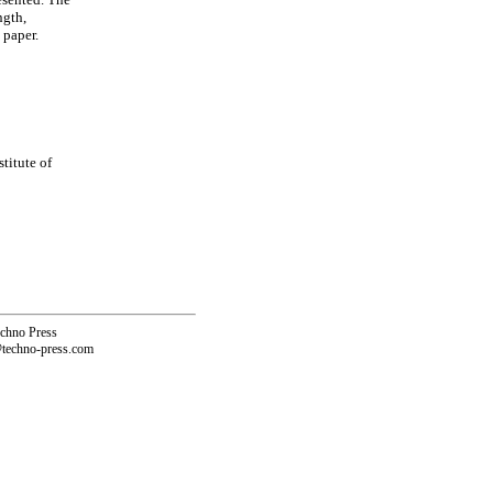
ngth,
 paper.
titute of
echno Press
@techno-press.com