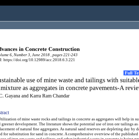
vances in Concrete Construction
ume 6, Number 3, June 2018 , pages 221-243
: https://doi.org/10.12989/acc.2018.6.3.221
Full T
stainable use of mine waste and tailings with suitabl
mixture as aggregates in concrete pavements-A revi
C. Gayana and Karra Ram Chandar
tract
lization of mine waste rocks and tailings in concrete as aggregates will help in su
 greener development. The literature shows the potential use of iron ore tailings as 
lacement of natural fine aggregates. As natural sand reserves are depleting day by da
d for substitution for sand in concrete. A comprehensive overview of the published 
 use of iron ore waste and tailings and other industrial waste in concrete is being p