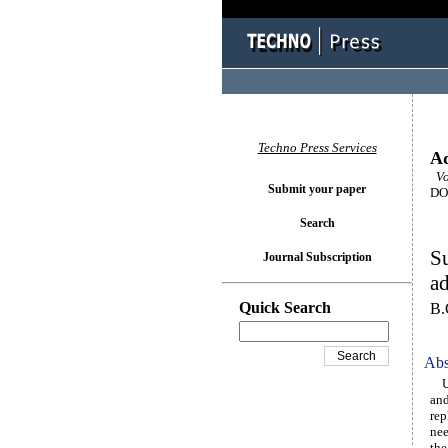
Techno Press Services
Ad
Vol
Submit your paper
DOI
Search
Su
Journal Subscription
ad
Quick Search
B.
Abs
Uti
and
rep
nee
the