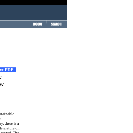
ext PDF
e
ew
stainable
a
y, there is a
literature on
resented. The