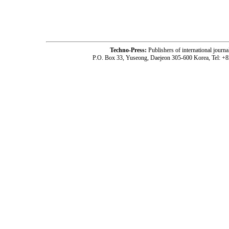
-acc2101001-
Techno-Press:
Publishers of international jou
P.O. Box 33, Yuseong, Daejeon 305-600 Korea, Tel: +