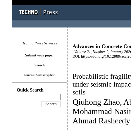
Techno Press Services
Advances in Concrete Con
Volume 21, Number 1, January 2026
Submit your paper
DOI: https://doi.org/10.12989/acc.2
Search
Probabilistic fragili
Journal Subscription
under seismic impact
Quick Search
soils
Qiuhong Zhao, A
Mohammad Nasir 
Ahmad Rasheedy