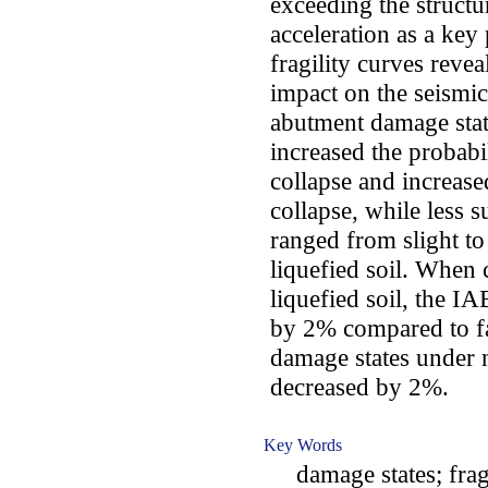
exceeding the structu
acceleration as a key 
fragility curves revea
impact on the seismic
abutment damage stat
increased the probabi
collapse and increase
collapse, while less 
ranged from slight t
liquefied soil. When
liquefied soil, the I
by 2% compared to fa
damage states under n
decreased by 2%.
Key Words
damage states; fragil