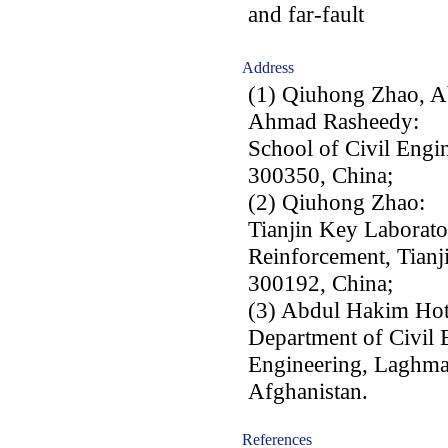
and far-fault
Address
(1) Qiuhong Zhao, A
Ahmad Rasheedy:
School of Civil Engin
300350, China;
(2) Qiuhong Zhao:
Tianjin Key Laborator
Reinforcement, Tianji
300192, China;
(3) Abdul Hakim Ho
Department of Civil 
Engineering, Laghma
Afghanistan.
References