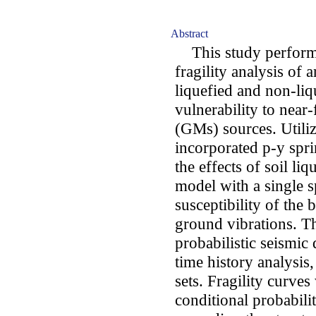
Abstract
This study performe
fragility analysis of
liquefied and non-liqu
vulnerability to near
(GMs) sources. Utili
incorporated p-y spr
the effects of soil l
model with a single 
susceptibility of the 
ground vibrations. Th
probabilistic seismi
time history analysis
sets. Fragility curve
conditional probabili