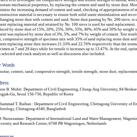
ortant mechanical properties, by replacing the cement and sand by stone dust. Mor
imize the increasing demand of cement and sand, checking of appropriateness of st
onstruction material is necessary to ensure both solid waste minimization and reco
hanging stone dust with cement and sand. Stone dust passing by No. 200 sieve, is 
ent replacing material and retained by No. 100 sieve is used for sand replacement.
laced by stone dust of 15%, 20%, 25%, 30%, 35%, 40%, 45% and 50% by weight o
ent was replaced by stone dust of 3%, 5%, and 7% by weight of cement. Test result
t, compressive strength of specimen mix with 35% of sand replacing stone dust an
ent replacing stone dust increases 21.33% and 22.76% respectively than the norm
cimen at 7 and 28 days while for tensile it increases up to 13.47%. At the end, op
 selected and crack analysis as well as discussion also included.
 Words
tar; cement; sand; compressive strength; tensile strength; stone dust; replacemen
ress
ose B. Muhit: Department of Civil Engineering, Chung-Ang University, 84 Heukse
gjak-Gu, Seoul 156-756, Republic of Korea
ammad T. Raihan : Department of Civil Engineering, Chittagong University of E
hnology, Chittagong-4349, Bangladesh
. Nuruzzaman: Department of International Land and Water Management, Wageni
versity and Research Centre, 6708 PB Wageningen, Netherlands
erences