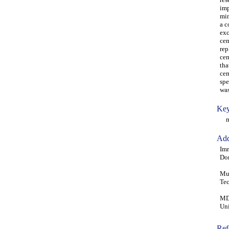
imp
min
a c
exc
cem
rep
cem
tha
cem
spe
was
Key
mor
Add
Imr
Don
Muh
Tec
MD
Uni
Ref