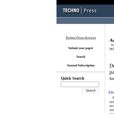
Techno Press Services
Ad
Vo
Submit your paper
DOI
Search
De
Journal Subscription
pa
Quick Search
Im
Abs
Mor
and
mor
out
res