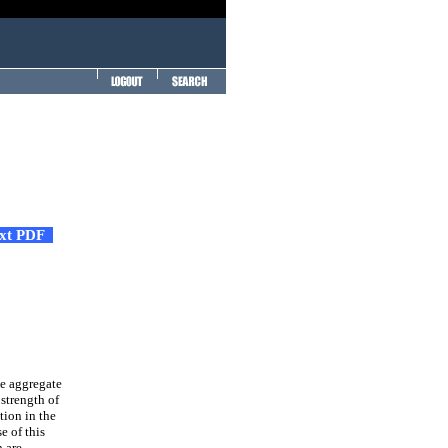
ext PDF
ne aggregate
 strength of
tion in the
e of this
h are