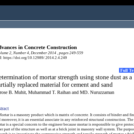
vances in Concrete Construction
lume 2, Number 4, December 2014 , pages 249-559
: https://doi.org/10.12989/.2014.2.4.249
Full T
termination of mortar strength using stone dust as a
rtially replaced material for cement and sand
rose B. Muhit, Muhammad T. Raihan and MD. Nuruzzaman
tract
tar is a masonry product which is matrix of concrete. It consists of binder and fi
 moreover, it is an essential associate in any reinforced structural construction. The
tar is a special concern to the engineer because mortar is responsible to give protec
er part of the structure as well as at a brick joint in masonry wall system. The purpos
earch is to investigate the compressive strength and tensile strength of mortar, whic