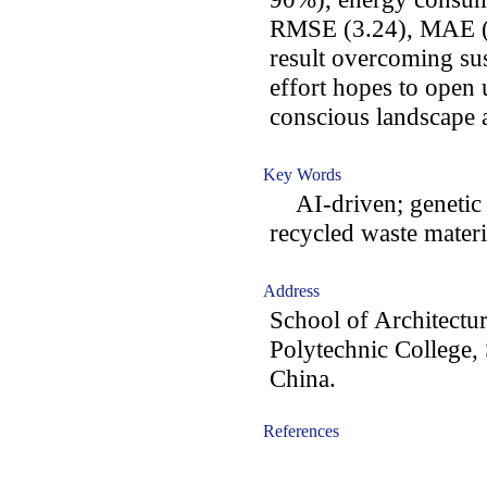
RMSE (3.24), MAE (2
result overcoming sus
effort hopes to open
conscious landscape a
Key Words
AI-driven; genetic
recycled waste materi
Address
School of Architectu
Polytechnic College,
China.
References
-acc1801009-