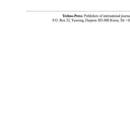
Techno-Press:
Publishers of international jou
P.O. Box 33, Yuseong, Daejeon 305-600 Korea, Tel: +