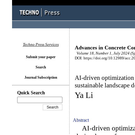
Techno Press Services
Advances in Concrete Con
Volume 18, Number 1, July 2024 (Sp
Submit your paper
DOI: https://doi.org/10.12989/acc.2
Search
AI-driven optimization 
Journal Subscription
sustainable landscape d
Quick Search
Ya Li
Abstract
AI-driven optimizati