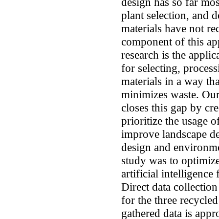
design has so far mos
plant selection, and 
materials have not re
component of this ap
research is the applic
for selecting, proces
materials in a way th
minimizes waste. Our 
closes this gap by cr
prioritize the usage 
improve landscape de
design and environmen
study was to optimize
artificial intelligenc
Direct data collectio
for the three recycle
gathered data is appr