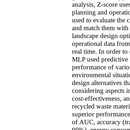
analysis, Z-score us
planning and operati
used to evaluate the c
and match them with 
landscape design opt
operational data fro
real time. In order to
MLP used predictive 
performance of variou
environmental situat
design alternatives th
considering aspects 
cost-effectiveness, an
recycled waste mater
superior performance
of AUC, accuracy (tr
90%), energy consump