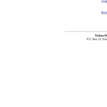
Add
Ref
Techno-P
P.O. Box 33, Yus