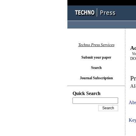
Techno Press Services
Ad
Vol
Submit your paper
DOI
Search
Pr
Journal Subscription
AI
Quick Search
Abs
Key