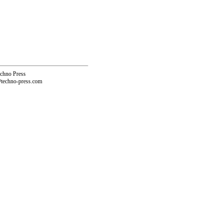
echno Press
@techno-press.com