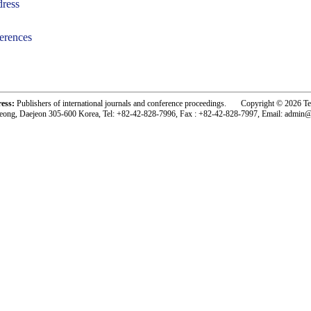
ress
erences
-acc1801001-
ress:
Publishers of international journals and conference proceedings. Copyright © 2026 T
eong, Daejeon 305-600 Korea, Tel: +82-42-828-7996, Fax : +82-42-828-7997, Email: admin