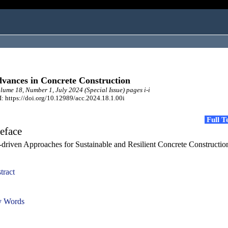
vances in Concrete Construction
ume 18, Number 1, July 2024 (Special Issue) pages i-i
: https://doi.org/10.12989/acc.2024.18.1.00i
Full 
eface
-driven Approaches for Sustainable and Resilient Concrete Constructio
tract
 Words