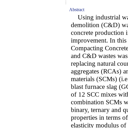
Abstract
Using industrial wa
demolition (C&D) was
concrete production i
improvement. In this 
Compacting Concrete 
and C&D wastes was 
replacing natural cou
aggregates (RCAs) a
materials (SCMs) (i.e
blast furnace slag (G
of 12 SCC mixes with
combination SCMs we
binary, ternary and 
properties in terms o
elasticity modulus o