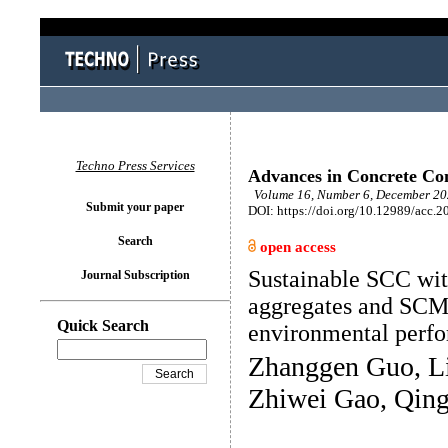
Techno Press Services
Advances in Concrete Con
Volume 16, Number 6, December 202
Submit your paper
DOI: https://doi.org/10.12989/acc.2
Search
open access
Sustainable SCC wit
Journal Subscription
aggregates and SCM
Quick Search
environmental perf
Zhanggen Guo, Li
Zhiwei Gao, Qing