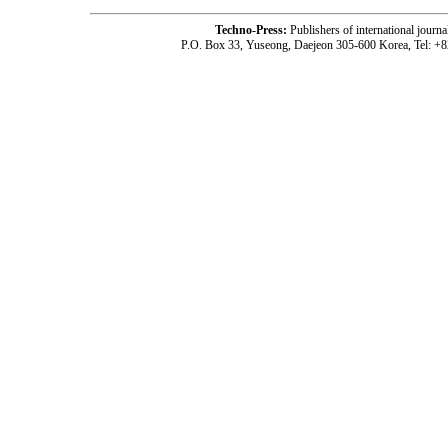
Techno-Press:
Publishers of international jou
P.O. Box 33, Yuseong, Daejeon 305-600 Korea, Tel: +