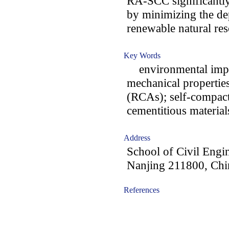
RA-SCC significantly
by minimizing the de
renewable natural res
Key Words
environmental impac
mechanical properties
(RCAs); self-compac
cementitious materia
Address
School of Civil Engi
Nanjing 211800, Chi
References
-acc1606003-