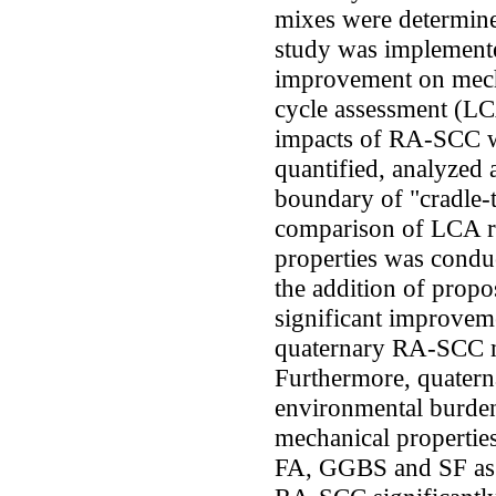
mixes were determine
study was implemente
improvement on mecha
cycle assessment (LC
impacts of RA-SCC 
quantified, analyzed
boundary of "cradle-t
comparison of LCA re
properties was conduc
the addition of prop
significant improvem
quaternary RA-SCC 
Furthermore, quater
environmental burde
mechanical propertie
FA, GGBS and SF as 