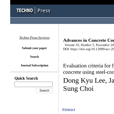
Techno Press Services
Advances in Concrete Con
Volume 16, Number 5, November 20
Submit your paper
DOI: https://doi.org/10.12989/acc.2
Search
Evaluation criteria for
Journal Subscription
concrete using steel-co
Quick Search
Dong Kyu Lee, J
Sung Choi
Abstract