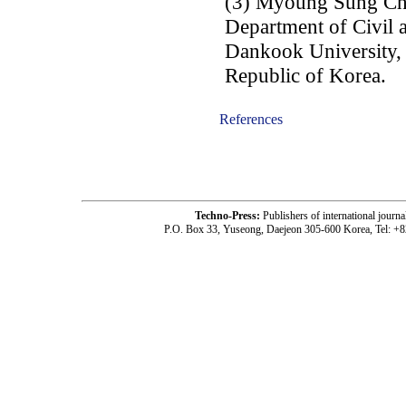
(3) Myoung Sung Ch
Department of Civil 
Dankook University,
Republic of Korea.
References
-acc1605001-
Techno-Press:
Publishers of international jou
P.O. Box 33, Yuseong, Daejeon 305-600 Korea, Tel: +