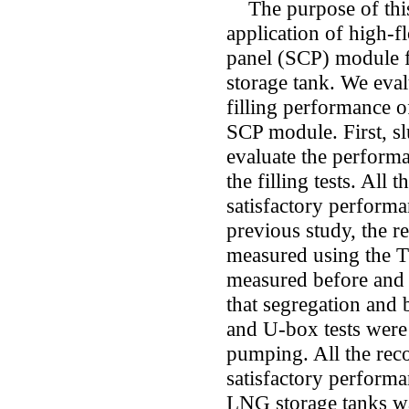
The purpose of this 
application of high-f
panel (SCP) module f
storage tank. We eval
filling performance o
SCP module. First, s
evaluate the perform
the filling tests. All
satisfactory performa
previous study, the re
measured using the T5
measured before and 
that segregation and
and U-box tests were
pumping. All the re
satisfactory perform
LNG storage tanks was