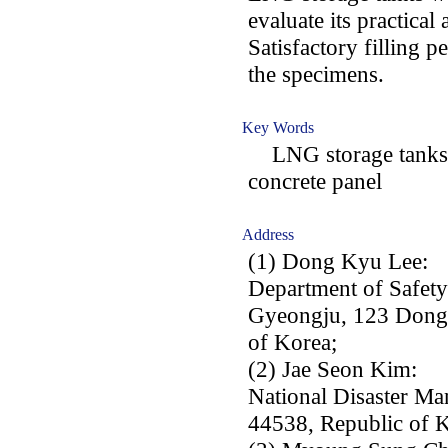
evaluate its practical 
Satisfactory filling 
the specimens.
Key Words
LNG storage tanks; r
concrete panel
Address
(1) Dong Kyu Lee:
Department of Safet
Gyeongju, 123 Dongd
of Korea;
(2) Jae Seon Kim:
National Disaster Ma
44538, Republic of K