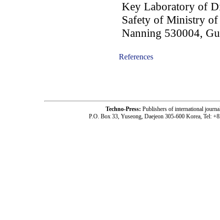
Key Laboratory of Di
Safety of Ministry o
Nanning 530004, Gua
References
-acc1604001-
Techno-Press:
Publishers of international jou
P.O. Box 33, Yuseong, Daejeon 305-600 Korea, Tel: +