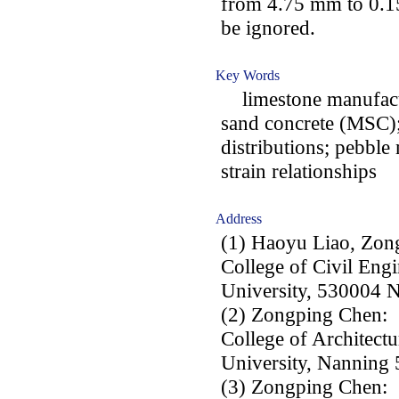
from 4.75 mm to 0.15
be ignored.
Key Words
limestone manufact
sand concrete (MSC); 
distributions; pebble
strain relationships
Address
(1) Haoyu Liao, Zon
College of Civil Eng
University, 530004 N
(2) Zongping Chen:
College of Architect
University, Nanning 
(3) Zongping Chen: