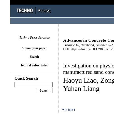
Techno Press Services
Advances in Concrete Con
Volume 16, Number 4, October 2023
Submit your paper
DOI: https://doi.org/10.12989/acc.2
Search
Investigation on physic
Journal Subscription
manufactured sand conc
Quick Search
Haoyu Liao, Zong
Yuhan Liang
Abstract