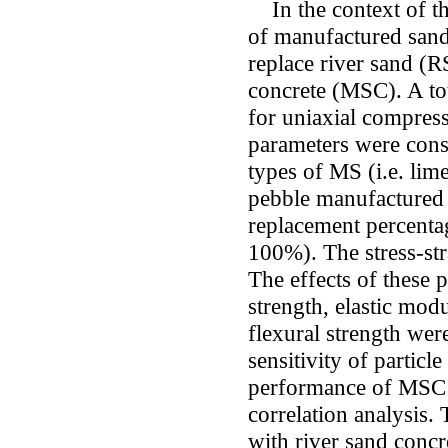
In the context of th
of manufactured sand
replace river sand (
concrete (MSC). A to
for uniaxial compress
parameters were consi
types of MS (i.e. li
pebble manufactured
replacement percenta
100%). The stress-st
The effects of these 
strength, elastic mod
flexural strength wer
sensitivity of particle
performance of MSC 
correlation analysis.
with river sand concr