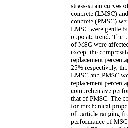
stress-strain curves 
concrete (LMSC) and
concrete (PMSC) were
LMSC were gentle bu
opposite trend. The p
of MSC were affecte
except the compress
replacement percen
25% respectively, th
LMSC and PMSC were 
replacement percent
comprehensive perfo
that of PMSC. The co
for mechanical prope
of particle ranging 
performance of MSC w