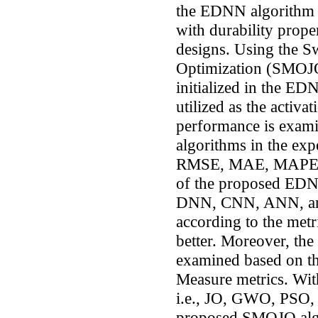
the EDNN algorithm w
with durability proper
designs. Using the Sw
Optimization (SMOJO)
initialized in the ED
utilized as the activ
performance is exami
algorithms in the exp
RMSE, MAE, MAPE, a
of the proposed EDNN
DNN, CNN, ANN, an
according to the met
better. Moreover, th
examined based on the
Measure metrics. With
i.e., JO, GWO, PSO, 
proposed SMOJO algo