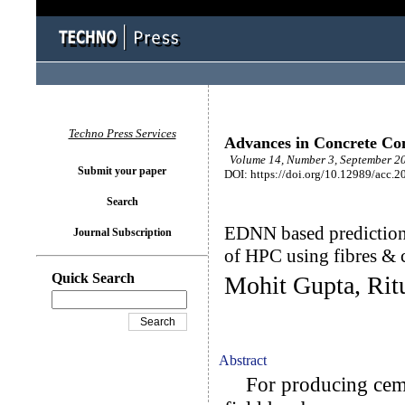
Techno Press Services
Advances in Concrete Con
Volume 14, Number 3, September 20
Submit your paper
DOI: https://doi.org/10.12989/acc.2
Search
EDNN based prediction 
Journal Subscription
of HPC using fibres & 
Quick Search
Mohit Gupta, Rit
Abstract
For producing cemen