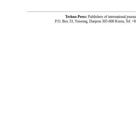
Techno-Press:
Publishers of international jou
P.O. Box 33, Yuseong, Daejeon 305-600 Korea, Tel: +