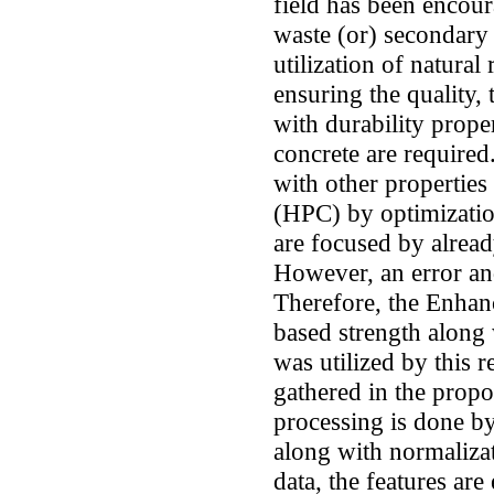
field has been encour
waste (or) secondary 
utilization of natural
ensuring the quality, 
with durability proper
concrete are required
with other propertie
(HPC) by optimizatio
are focused by alread
However, an error an
Therefore, the Enh
based strength along 
was utilized by this r
gathered in the propo
processing is done by
along with normaliza
data, the features are