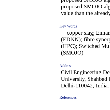
proposed SMOJO algor
value than the alread
Key Words
copper slag; Enhan
(EDNN); fibre syner
(HPC); Switched Mult
(SMOJO)
Address
Civil Engineering De
University, Shahbad
Delhi-110042, India.
References
-acc1403003-