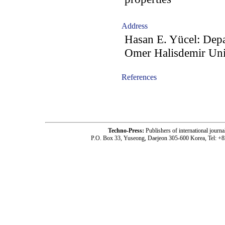
Address
Hasan E. Yücel: Depa
Omer Halisdemir Uni
References
-acc1203006-
Techno-Press:
Publishers of international jou
P.O. Box 33, Yuseong, Daejeon 305-600 Korea, Tel: +