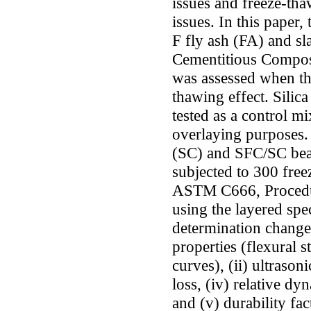
issues and freeze-tha
issues. In this paper
F fly ash (FA) and s
Cementitious Composi
was assessed when th
thawing effect. Silic
tested as a control m
overlaying purposes.
(SC) and SFC/SC be
subjected to 300 free
ASTM C666, Procedur
using the layered sp
determination changes
properties (flexural 
curves), (ii) ultrason
loss, (iv) relative d
and (v) durability fac