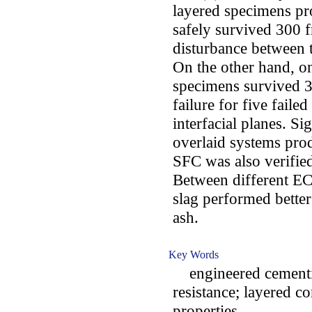
layered specimens pr
safely survived 300 
disturbance between 
On the other hand, o
specimens survived 3
failure for five fail
interfacial planes. Sig
overlaid systems pro
SFC was also verified
Between different EC
slag performed better
ash.
Key Words
engineered cementit
resistance; layered c
properties