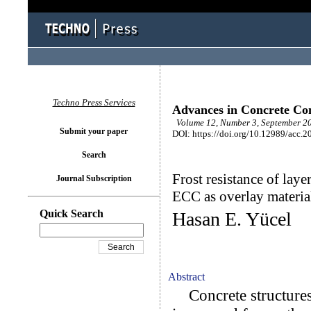
Techno Press Services
Advances in Concrete Con
Volume 12, Number 3, September 20
Submit your paper
DOI: https://doi.org/10.12989/acc.2
Search
Frost resistance of lay
Journal Subscription
ECC as overlay materia
Quick Search
Hasan E. Yücel
Abstract
Concrete structures 