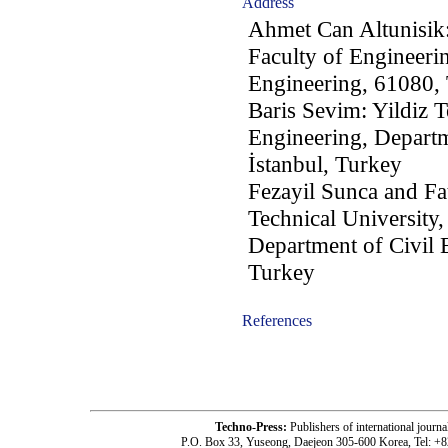
Address
Ahmet Can Altunisik:
Faculty of Engineeri
Engineering, 61080,
Baris Sevim: Yildiz T
Engineering, Departm
İstanbul, Turkey
Fezayil Sunca and Fa
Technical University,
Department of Civil 
Turkey
References
-acc1105005-
Techno-Press:
Publishers of international jou
P.O. Box 33, Yuseong, Daejeon 305-600 Korea, Tel: +