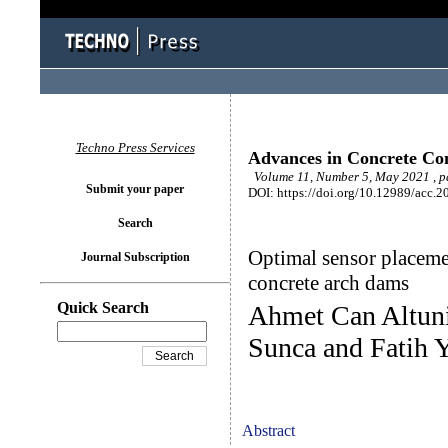
Techno Press Services
Advances in Concrete Con
Volume 11, Number 5, May 2021 , p
Submit your paper
DOI: https://doi.org/10.12989/acc.2
Search
Optimal sensor placemen
Journal Subscription
concrete arch dams
Quick Search
Ahmet Can Altuni
Sunca and Fatih 
Abstract