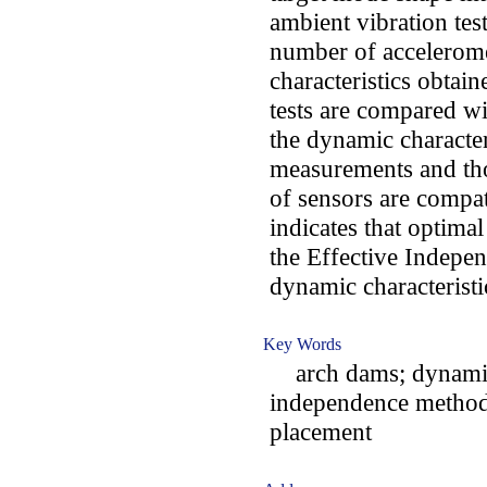
ambient vibration tes
number of accelerome
characteristics obtai
tests are compared wit
the dynamic character
measurements and tho
of sensors are compat
indicates that optima
the Effective Indepe
dynamic characteristi
Key Words
arch dams; dynamic c
independence method;
placement