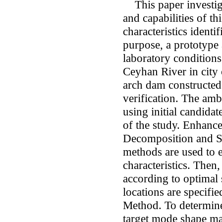
This paper investiga
and capabilities of t
characteristics identi
purpose, a prototype 
laboratory conditions
Ceyhan River in city 
arch dam constructed 
verification. The amb
using initial candidat
of the study. Enhan
Decomposition and St
methods are used to 
characteristics. Then
according to optimal 
locations are specifi
Method. To determine 
target mode shape ma