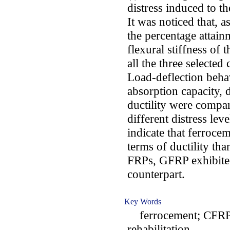
distress induced to th
It was noticed that, a
the percentage attain
flexural stiffness of 
all the three selected
Load-deflection beha
absorption capacity, 
ductility were compa
different distress lev
indicate that ferroce
terms of ductility th
FRPs, GFRP exhibited
counterpart.
Key Words
ferrocement; CFRP; 
rehabilitation