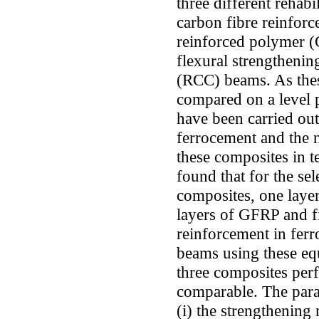
three different rehabi
carbon fibre reinforc
reinforced polymer (
flexural strengthenin
(RCC) beams. As thes
compared on a level p
have been carried ou
ferrocement and the n
these composites in te
found that for the sel
composites, one laye
layers of GFRP and f
reinforcement in fer
beams using these equ
three composites per
comparable. The param
(i) the strengthening 