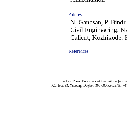
Address
N. Ganesan, P. Bindu
Civil Engineering, Na
Calicut, Kozhikode, 
References
-acc1001004-
Techno-Press:
Publishers of international jou
P.O. Box 33, Yuseong, Daejeon 305-600 Korea, Tel: +