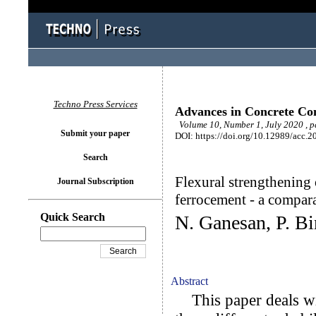
Techno Press Services
Advances in Concrete Con
Volume 10, Number 1, July 2020 , p
Submit your paper
DOI: https://doi.org/10.12989/acc.2
Search
Flexural strengthenin
Journal Subscription
ferrocement - a compar
Quick Search
N. Ganesan, P. Bi
Abstract
This paper deals wi