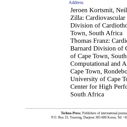
Address
Jeroen Kortsmit, Neil
Zilla: Cardiovascular
Division of Cardioth
Town, South Africa
Thomas Franz: Cardio
Barnard Division of 
of Cape Town, South 
Computational and Ap
Cape Town, Rondebos
University of Cape 
Center for High Per
South Africa
Techno-Press:
Publishers of international jou
P.O. Box 33, Yuseong, Daejeon 305-600 Korea, Tel: +