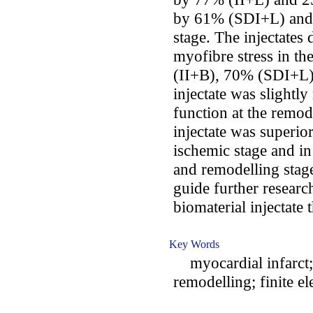
by 61% (SDI+L) and 
stage. The injectates
myofibre stress in th
(II+B), 70% (SDI+L
injectate was slightl
function at the remod
injectate was superio
ischemic stage and in
and remodelling stag
guide further research
biomaterial injectate 
Key Words
myocardial infarct; t
remodelling; finite 