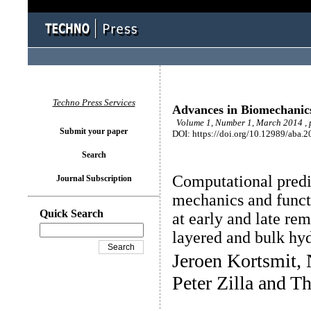
Techno Press Services
Advances in Biomechanic
Volume 1, Number 1, March 2014 , 
Submit your paper
DOI: https://doi.org/10.12989/aba.2
Search
Computational predi
Journal Subscription
mechanics and functi
Quick Search
at early and late re
layered and bulk hyd
Jeroen Kortsmit, 
Peter Zilla and 