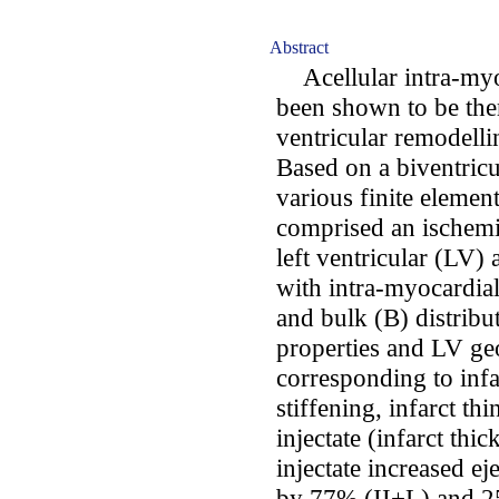
Abstract
Acellular intra-myoc
been shown to be ther
ventricular remodelli
Based on a biventricu
various finite eleme
comprised an ischemic
left ventricular (LV)
with intra-myocardial 
and bulk (B) distrib
properties and LV g
corresponding to infar
stiffening, infarct th
injectate (infarct thi
injectate increased ej
by 77% (II+L) and 25