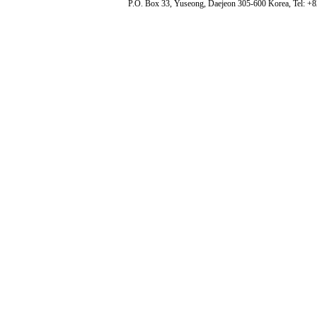
P.O. Box 33, Yuseong, Daejeon 305-600 Korea, Tel: +