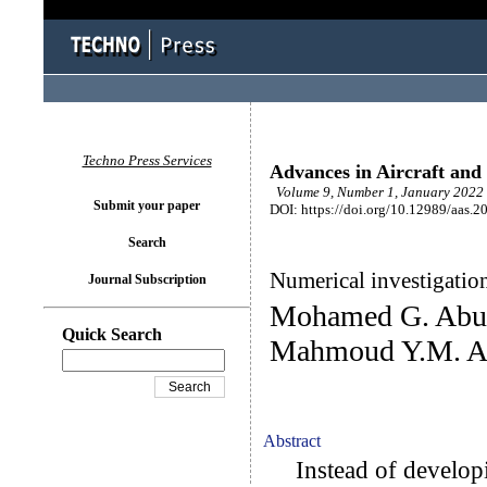
Techno Press Services
Advances in Aircraft and 
Volume 9, Number 1, January 2022 
Submit your paper
DOI: https://doi.org/10.12989/aas.2
Search
Numerical investigation
Journal Subscription
Mohamed G. AbuE
Quick Search
Mahmoud Y.M. 
Abstract
Instead of developi