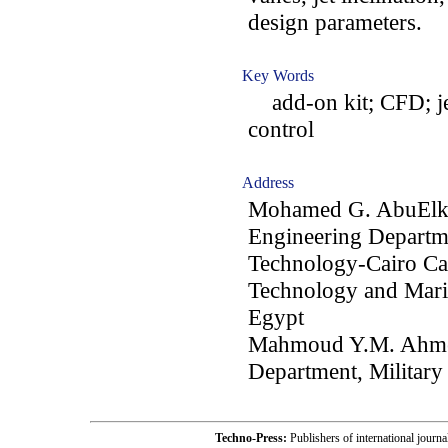
design parameters.
Key Words
add-on kit; CFD; jet
control
Address
Mohamed G. AbuElkh
Engineering Departme
Technology-Cairo Ca
Technology and Mari
Egypt
Mahmoud Y.M. Ahmed
Department, Military
Techno-Press:
Publishers of international jou