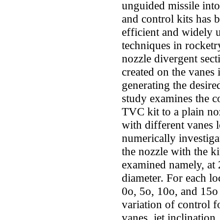
unguided missile int
and control kits has 
efficient and widely 
techniques in rocketry
nozzle divergent sect
created on the vanes i
generating the desir
study examines the c
TVC kit to a plain no
with different vanes l
numerically investiga
the nozzle with the k
examined namely, at 
diameter. For each lo
0o, 5o, 10o, and 15o
variation of control f
vanes, jet inclination