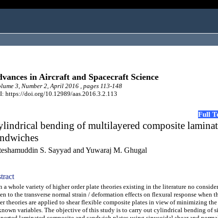
vances in Aircraft and Spacecraft Science
ume 3, Number 2, April 2016 , pages 113-148
: https://doi.org/10.12989/aas.2016.3.2.113
Full 
lindrical bending of multilayered composite lamina
andwiches
teshamuddin S. Sayyad and Yuwaraj M. Ghugal
tract
a whole variety of higher order plate theories existing in the literature no consider
en to the transverse normal strain / deformation effects on flexural response when t
er theories are applied to shear flexible composite plates in view of minimizing th
nown variables. The objective of this study is to carry out cylindrical bending of 
ported laminated composite and sandwich plates using sinusoidal shear and norma