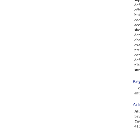
def
eff
bui
coo
acc
she
dep
obt
exa
pre
com
def
pla
str
Key
cyl
ant
Add
Att
Sav
Yuw
415