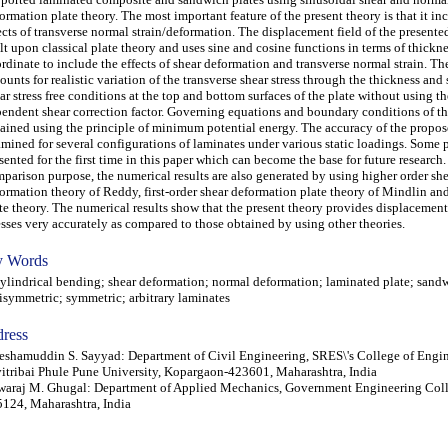
ormation plate theory. The most important feature of the present theory is that it in
ects of transverse normal strain/deformation. The displacement field of the presente
lt upon classical plate theory and uses sine and cosine functions in terms of thickn
rdinate to include the effects of shear deformation and transverse normal strain. Th
ounts for realistic variation of the transverse shear stress through the thickness and s
ar stress free conditions at the top and bottom surfaces of the plate without using 
endent shear correction factor. Governing equations and boundary conditions of th
ained using the principle of minimum potential energy. The accuracy of the propos
mined for several configurations of laminates under various static loadings. Some 
sented for the first time in this paper which can become the base for future research.
parison purpose, the numerical results are also generated by using higher order sh
ormation theory of Reddy, first-order shear deformation plate theory of Mindlin and
te theory. The numerical results show that the present theory provides displacemen
esses very accurately as compared to those obtained by using other theories.
 Words
indrical bending; shear deformation; normal deformation; laminated plate; sandw
isymmetric; symmetric; arbitrary laminates
ress
eshamuddin S. Sayyad: Department of Civil Engineering, SRES\'s College of Engin
itribai Phule Pune University, Kopargaon-423601, Maharashtra, India
araj M. Ghugal: Department of Applied Mechanics, Government Engineering Coll
124, Maharashtra, India