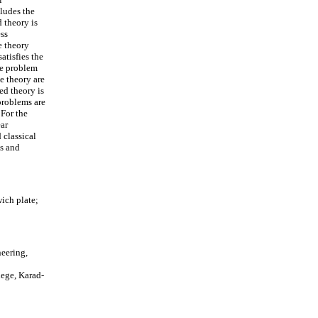
cludes the
d theory is
ess
e theory
atisfies the
the problem
e theory are
ed theory is
problems are
 For the
ear
 classical
ts and
ich plate;
eering,
ege, Karad-