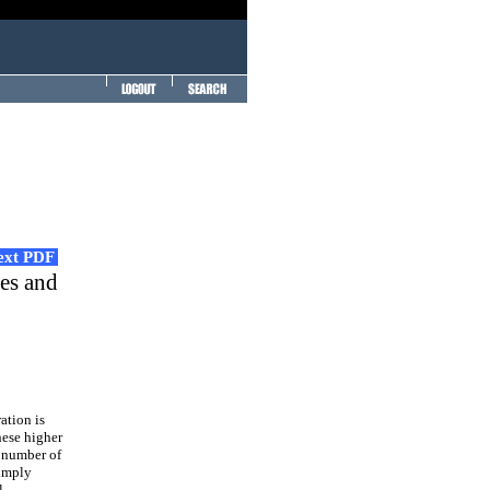
Text PDF
tes and
ation is
hese higher
e number of
simply
l