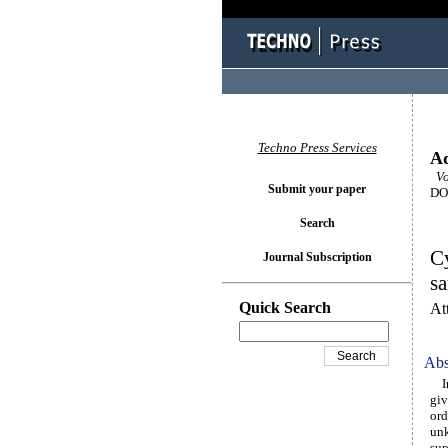
Techno Press Services
Ad
Vol
Submit your paper
DOI
Search
Cy
Journal Subscription
s
Quick Search
At
Abs
In 
giv
ord
unk
sup